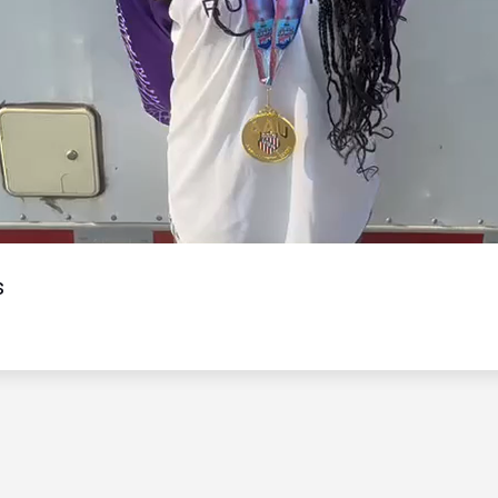
Video
s