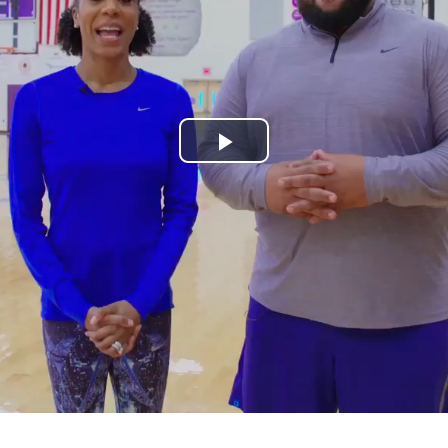
Play
Video