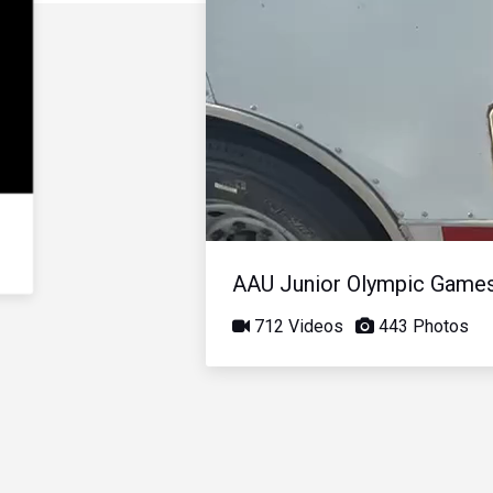
AAU Junior Olympic Game
712 Videos
443 Photos