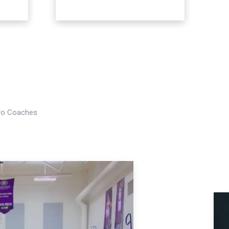
Pro Coaches