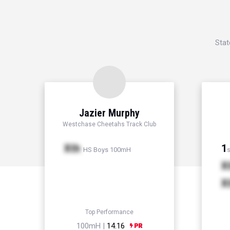
Stat
Jazier Murphy
Westchase Cheetahs Track Club
Xth
1
HS Boys 100mH
s
X
X
Top Performance
100mH |
14.16