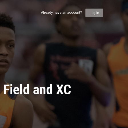
Already have an account?
Log In
 Field and XC