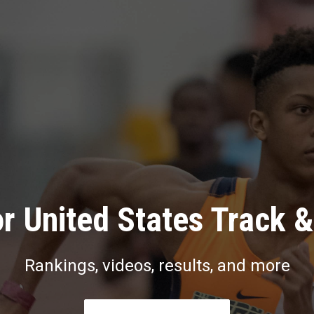
r United States Track &
Rankings, videos, results, and more