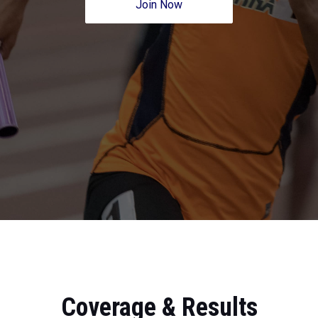
Join Now
Coverage & Results