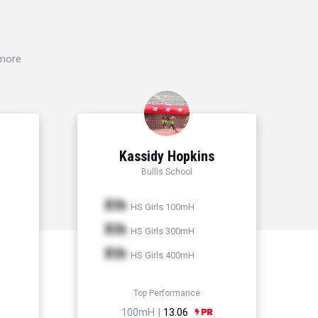
 more
n
Kassidy Hopkins
Bullis School
Xth
HS Girls 100mH
Xth
HS Girls 300mH
Xth
HS Girls 400mH
Top Performance
100mH |
13.06