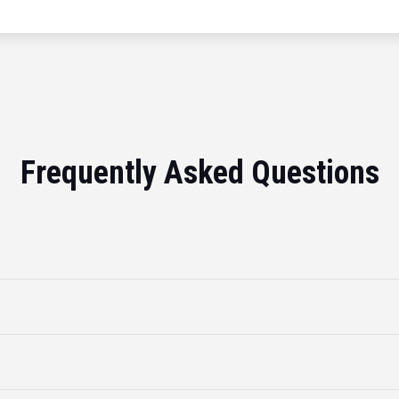
Frequently Asked Questions