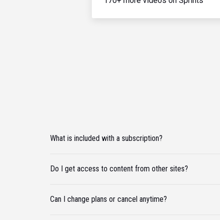
170+ more videos on Sprints
What is included with a subscription?
Do I get access to content from other sites?
Can I change plans or cancel anytime?