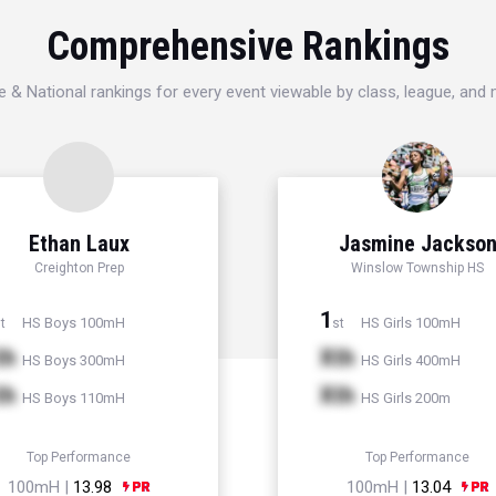
Comprehensive Rankings
e & National rankings for every event viewable by class, league, and
Ethan Laux
Jasmine Jackso
Creighton Prep
Winslow Township HS
1
HS Boys 100mH
HS Girls 100mH
t
st
th
Xth
HS Boys 300mH
HS Girls 400mH
th
Xth
HS Boys 110mH
HS Girls 200m
Top Performance
Top Performance
100mH |
13.98
100mH |
13.04