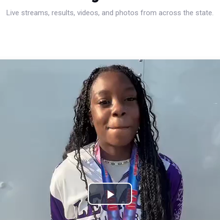
Live streams, results, videos, and photos from across the state.
Play