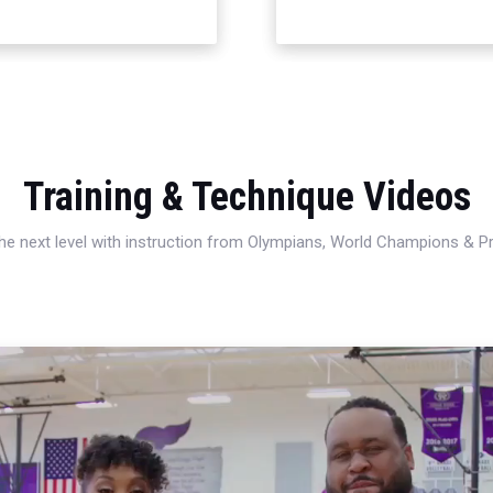
Training & Technique Videos
 the next level with instruction from Olympians, World Champions & 