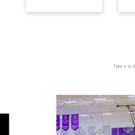
Take it to