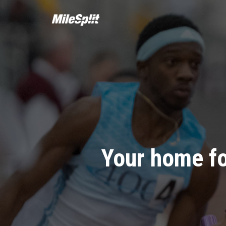
Your home fo