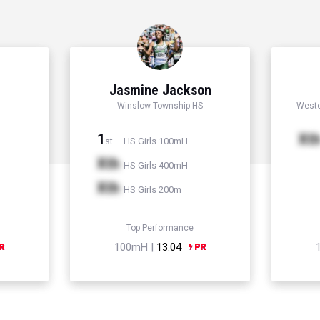
Jasmine Jackson
Winslow Township HS
Westc
1
Xt
HS Girls 100mH
st
Xth
HS Girls 400mH
Xth
HS Girls 200m
Top Performance
100mH |
13.04