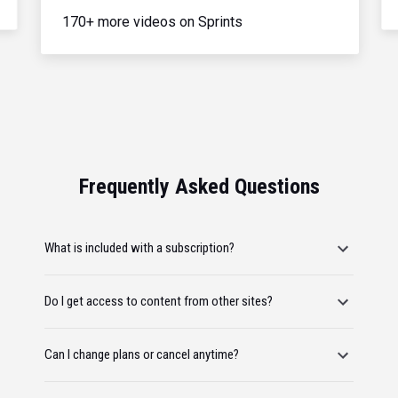
170+ more videos on Sprints
Frequently Asked Questions
What is included with a subscription?
Do I get access to content from other sites?
Can I change plans or cancel anytime?