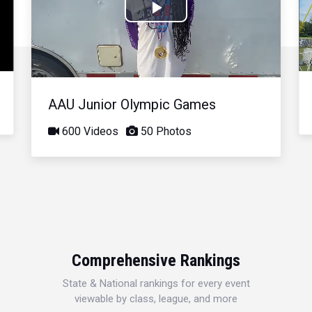
Play
Video
AAU Junior Olympic Games
600 Videos
50 Photos
Comprehensive Rankings
State & National rankings for every event
viewable by class, league, and more