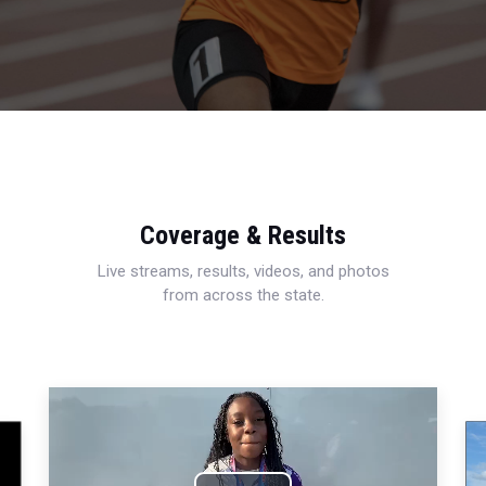
Coverage & Results
Live streams, results, videos, and photos
from across the state.