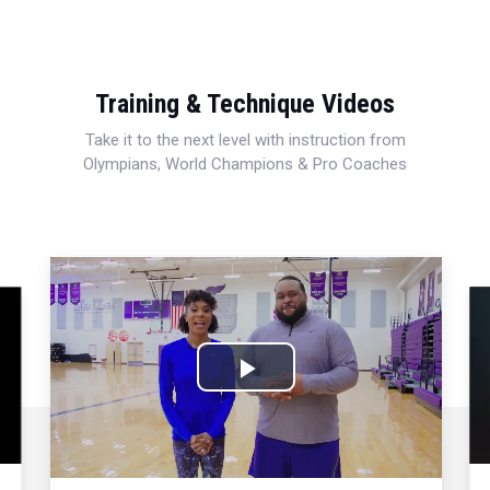
Training & Technique Videos
Take it to the next level with instruction from
Olympians, World Champions & Pro Coaches
Play
Video