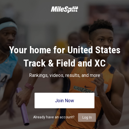
Your home for United States
Track & Field and XC
Rankings, videos, results, and more
Join Now
Already have an account?
Log In