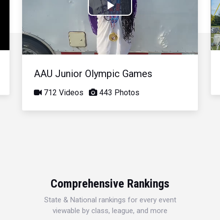
Play
Video
AAU Junior Olympic Games
712 Videos
443 Photos
Comprehensive Rankings
State & National rankings for every event
viewable by class, league, and more