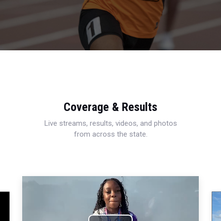
Coverage & Results
Live streams, results, videos, and photos
from across the state.