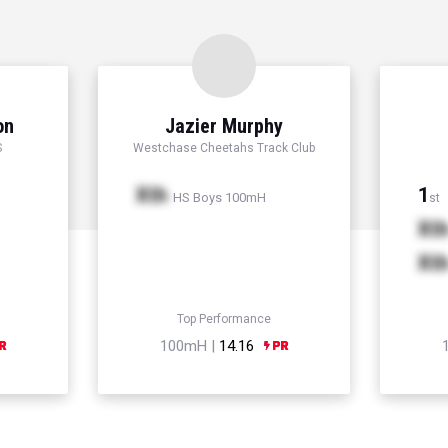
on
Jazier Murphy
S
Westchase Cheetahs Track Club
Xth
1
HS Boys 100mH
st
Xt
Xt
Top Performance
100mH |
14.16