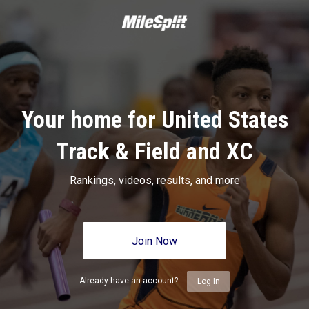
Your home for United States
Track & Field and XC
Rankings, videos, results, and more
Join Now
Already have an account?
Log In