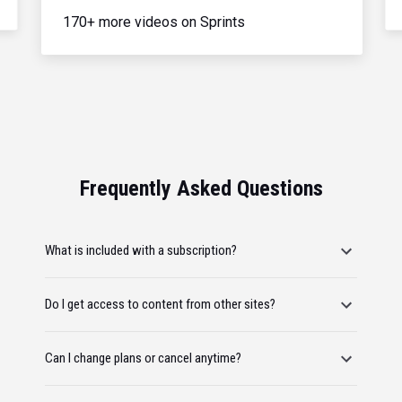
170+ more videos on Sprints
Frequently Asked Questions
What is included with a subscription?
Do I get access to content from other sites?
Can I change plans or cancel anytime?