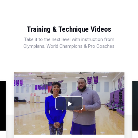
Training & Technique Videos
Take it to the next level with instruction from
Olympians, World Champions & Pro Coaches
Play
Video