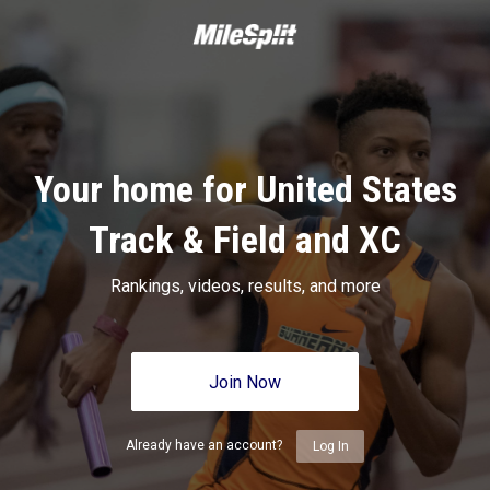
Your home for United States
Track & Field and XC
Rankings, videos, results, and more
Join Now
Already have an account?
Log In