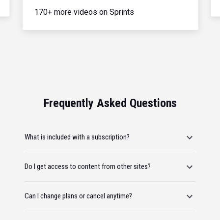
170+ more videos on Sprints
Frequently Asked Questions
What is included with a subscription?
Do I get access to content from other sites?
Can I change plans or cancel anytime?