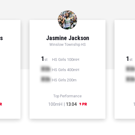
ns
Jasmine Jackson
Winslow Township HS
1
1
HS Girls 100mH
st
st
Xth
Xt
HS Girls 400mH
Xth
Xt
HS Girls 200m
Top Performance
100mH |
13.04