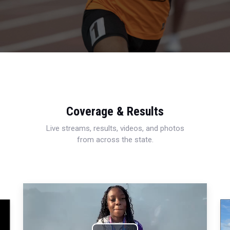
Coverage & Results
Live streams, results, videos, and photos
from across the state.