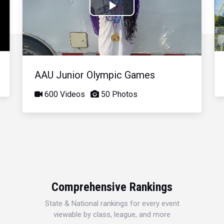
Play
Video
AAU Junior Olympic Games
600 Videos
50 Photos
Comprehensive Rankings
State & National rankings for every event
viewable by class, league, and more