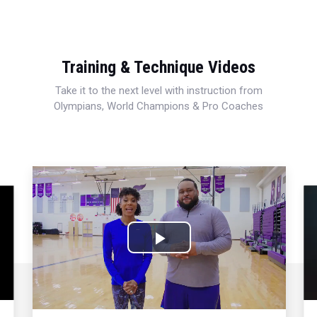
Training & Technique Videos
Take it to the next level with instruction from
Olympians, World Champions & Pro Coaches
Play
Video