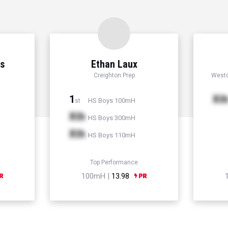
ns
Ethan Laux
Creighton Prep
Westc
1
Xt
HS Boys 100mH
st
Xth
HS Boys 300mH
Xth
HS Boys 110mH
Top Performance
100mH |
13.98