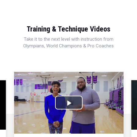
Training & Technique Videos
Take it to the next level with instruction from
Olympians, World Champions & Pro Coaches
Play
Video