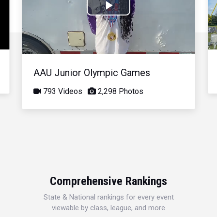
Play
Video
AAU Junior Olympic Games
793 Videos
2,298 Photos
Comprehensive Rankings
State & National rankings for every event
viewable by class, league, and more