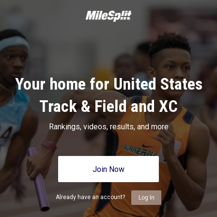
Your home for United States
Track & Field and XC
Rankings, videos, results, and more
Join Now
Already have an account?
Log In