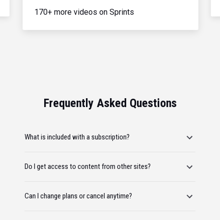
170+ more videos on Sprints
Frequently Asked Questions
What is included with a subscription?
Do I get access to content from other sites?
Can I change plans or cancel anytime?