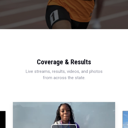
Coverage & Results
Live streams, results, videos, and photos
from across the state.