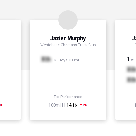
Jazier Murphy
J
Westchase Cheetahs Track Club
Xth
1
HS Boys 100mH
st
Xt
Xt
Top Performance
100mH |
14.16