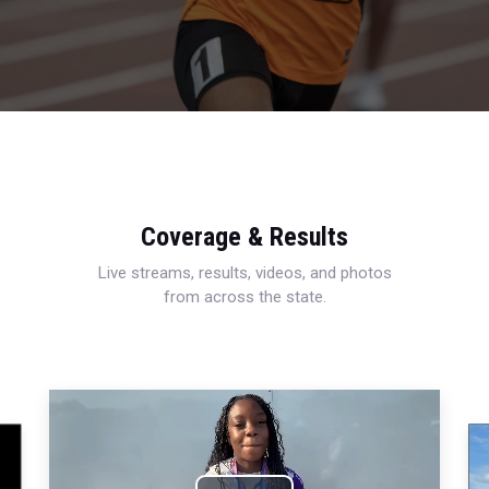
Coverage & Results
Live streams, results, videos, and photos
from across the state.