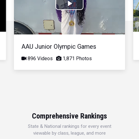
Play
Video
AAU Junior Olympic Games
896 Videos
1,871 Photos
Comprehensive Rankings
State & National rankings for every event
viewable by class, league, and more