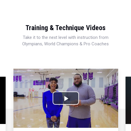
Training & Technique Videos
Take it to the next level with instruction from
Olympians, World Champions & Pro Coaches
Play
Video