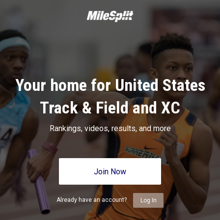
Your home for United States
Track & Field and XC
Rankings, videos, results, and more
Join Now
Already have an account?
Log In