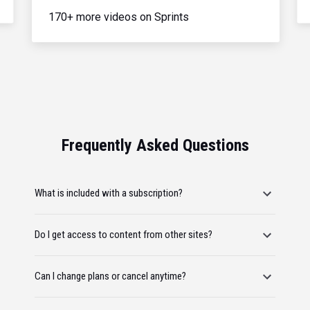
170+ more videos on Sprints
Frequently Asked Questions
What is included with a subscription?
Do I get access to content from other sites?
Can I change plans or cancel anytime?