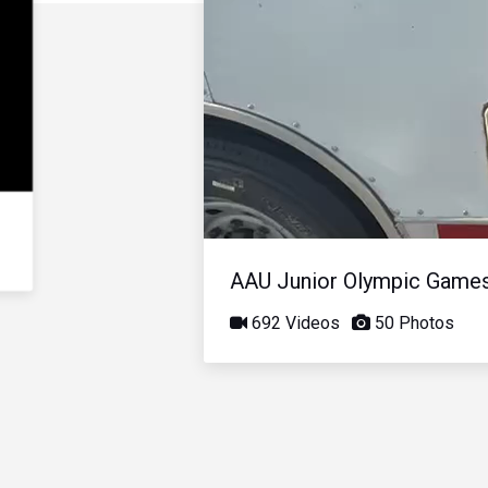
AAU Junior Olympic Game
692 Videos
50 Photos