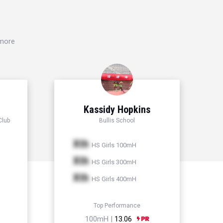
 more
Kassidy Hopkins
Club
Bullis School
Xth
HS Girls 100mH
Xth
HS Girls 300mH
Xth
HS Girls 400mH
Top Performance
100mH |
13.06