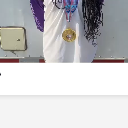
Video
s