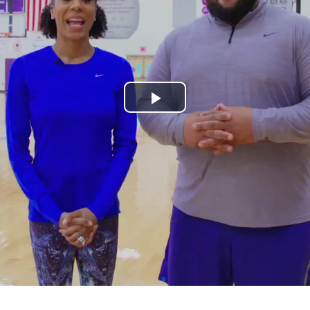
Play
Video