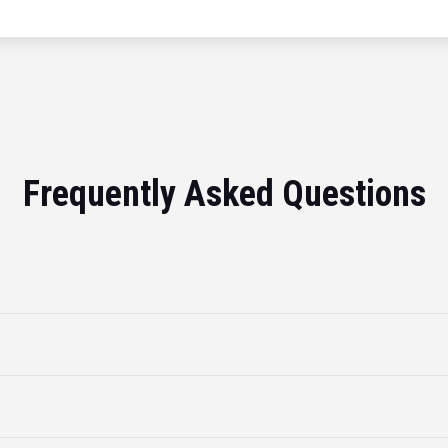
Frequently Asked Questions