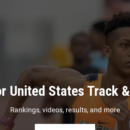
r United States Track &
Rankings, videos, results, and more