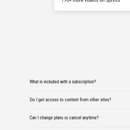
170+ more videos on Sprints
What is included with a subscription?
Do I get access to content from other sites?
Can I change plans or cancel anytime?