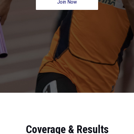
Join Now
Coverage & Results