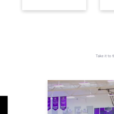
Take it to