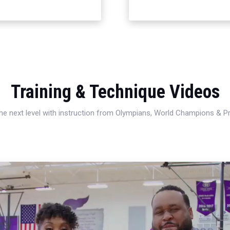
Training & Technique Videos
 the next level with instruction from Olympians, World Champions & 