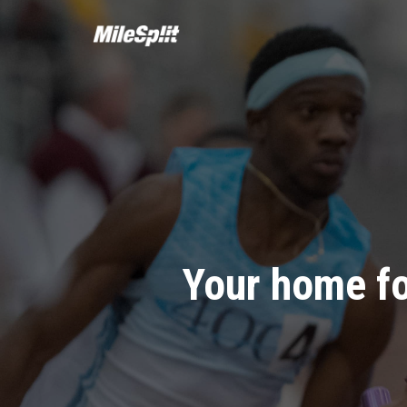
Your home fo