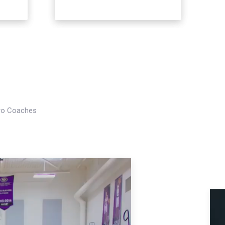
Pro Coaches