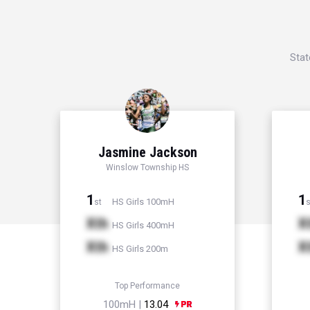
Stat
Jasmine Jackson
Winslow Township HS
1
1
HS Girls 100mH
st
s
Xth
X
HS Girls 400mH
Xth
X
HS Girls 200m
Top Performance
100mH |
13.04