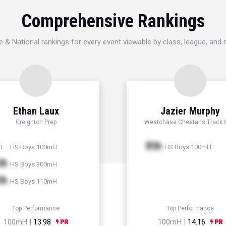
Comprehensive Rankings
e & National rankings for every event viewable by class, league, and
Ethan Laux
Jazier Murphy
Creighton Prep
Westchase Cheetahs Track 
Xth
HS Boys 100mH
HS Boys 100mH
t
th
HS Boys 300mH
th
HS Boys 110mH
Top Performance
Top Performance
100mH |
13.98
100mH |
14.16