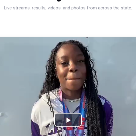
Live streams, results, videos, and photos from across the state.
Play