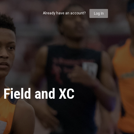
Already have an account?
Log In
 Field and XC