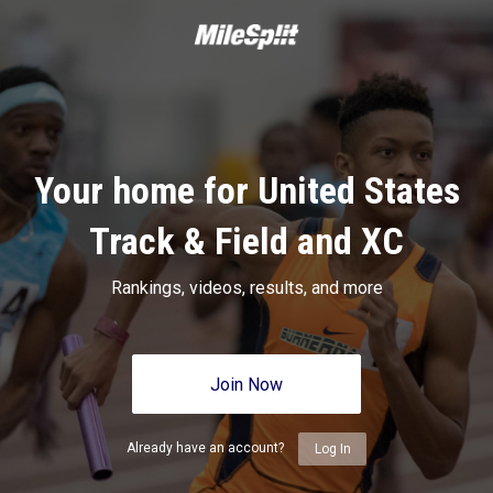
Your home for United States
Track & Field and XC
Rankings, videos, results, and more
Join Now
Already have an account?
Log In