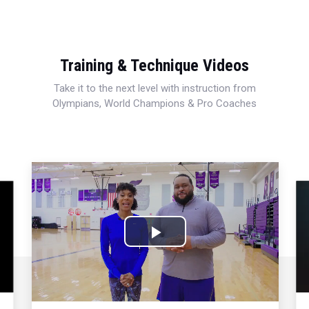
Training & Technique Videos
Take it to the next level with instruction from
Olympians, World Champions & Pro Coaches
Play
Video