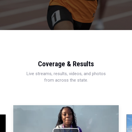
Coverage & Results
Live streams, results, videos, and photos
from across the state.