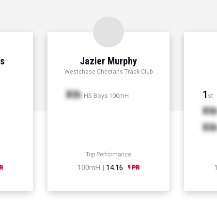
ns
Jazier Murphy
Westchase Cheetahs Track Club
Xth
1
HS Boys 100mH
st
Xt
Xt
Top Performance
100mH |
14.16