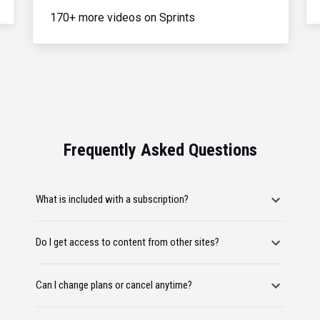
170+ more videos on Sprints
Frequently Asked Questions
What is included with a subscription?
Do I get access to content from other sites?
Can I change plans or cancel anytime?