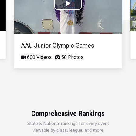
Play
Video
AAU Junior Olympic Games
600 Videos
50 Photos
Comprehensive Rankings
State & National rankings for every event
viewable by class, league, and more