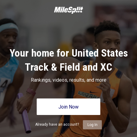
Your home for United States
Track & Field and XC
Rankings, videos, results, and more
Join Now
Already have an account?
Log In