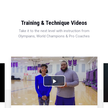
Training & Technique Videos
Take it to the next level with instruction from
Olympians, World Champions & Pro Coaches
Play
Video