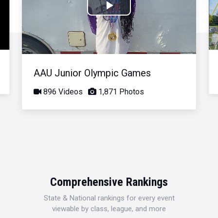
Play
Video
AAU Junior Olympic Games
896 Videos
1,871 Photos
Comprehensive Rankings
State & National rankings for every event
viewable by class, league, and more