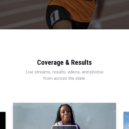
Coverage & Results
Live streams, results, videos, and photos
from across the state.