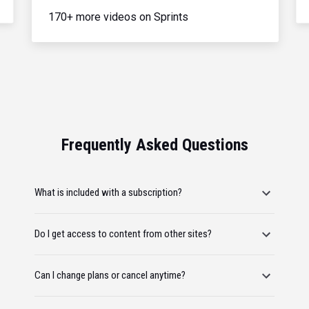
170+ more videos on Sprints
Frequently Asked Questions
What is included with a subscription?
Do I get access to content from other sites?
Can I change plans or cancel anytime?