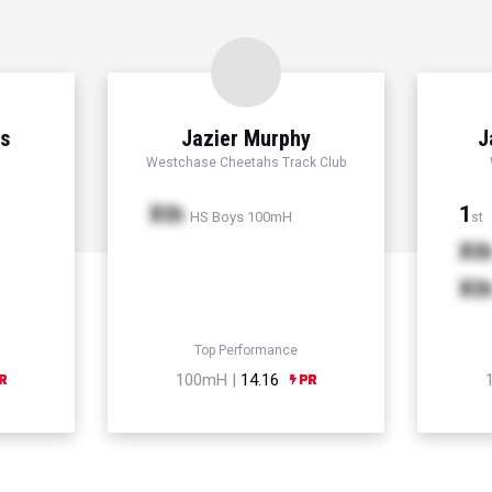
ns
Jazier Murphy
J
Westchase Cheetahs Track Club
Xth
1
HS Boys 100mH
st
Xt
Xt
Top Performance
100mH |
14.16