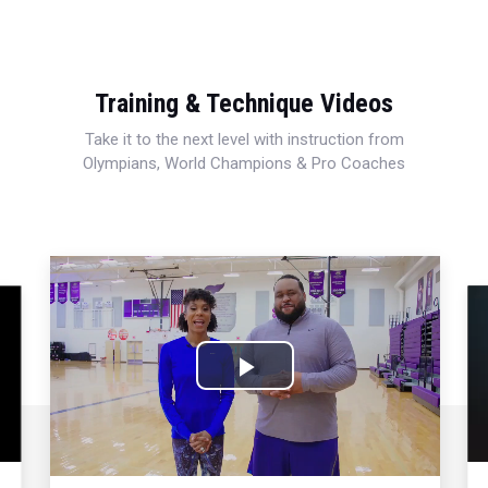
Training & Technique Videos
Take it to the next level with instruction from
Olympians, World Champions & Pro Coaches
Play
Video