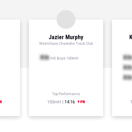
Jazier Murphy
K
Westchase Cheetahs Track Club
Xth
Xt
HS Boys 100mH
Xt
Xt
Top Performance
100mH |
14.16