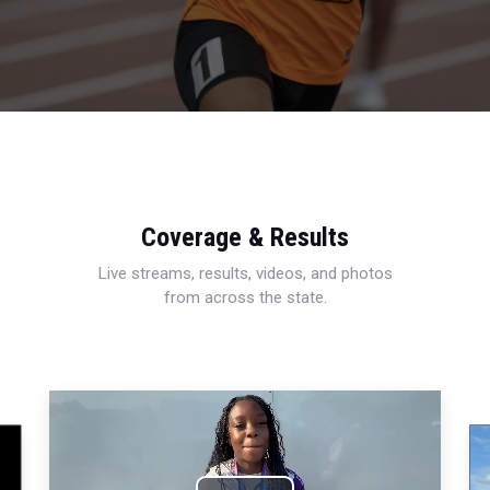
Coverage & Results
Live streams, results, videos, and photos
from across the state.