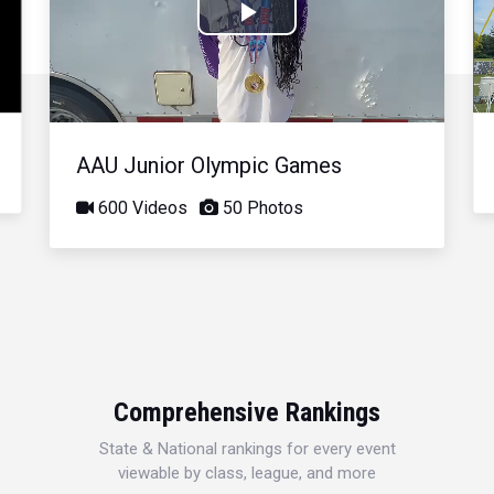
Play
Video
AAU Junior Olympic Games
600 Videos
50 Photos
Comprehensive Rankings
State & National rankings for every event
viewable by class, league, and more