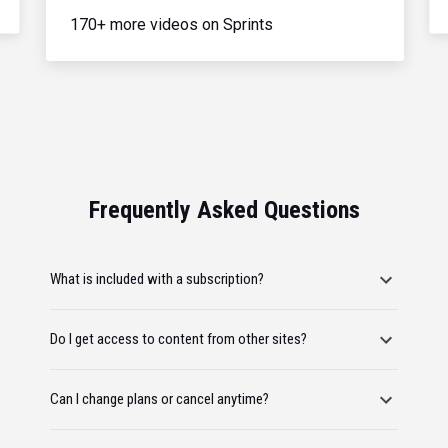
170+ more videos on Sprints
Frequently Asked Questions
What is included with a subscription?
Do I get access to content from other sites?
Can I change plans or cancel anytime?