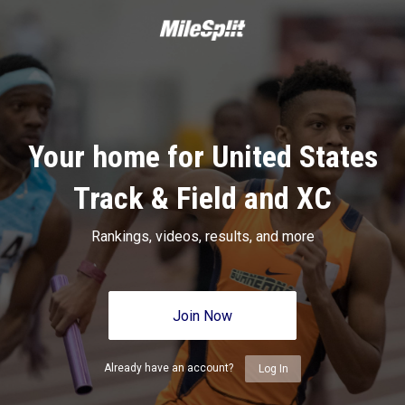
Your home for United States
Track & Field and XC
Rankings, videos, results, and more
Join Now
Already have an account?
Log In