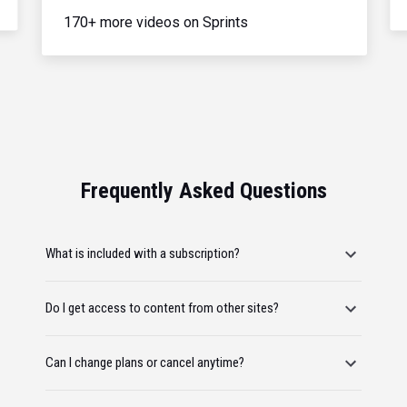
170+ more videos on Sprints
Frequently Asked Questions
What is included with a subscription?
Do I get access to content from other sites?
Can I change plans or cancel anytime?