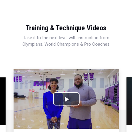
Training & Technique Videos
Take it to the next level with instruction from
Olympians, World Champions & Pro Coaches
Play
Video