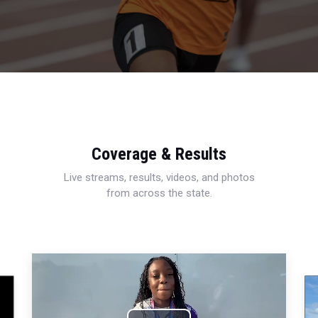
Coverage & Results
Live streams, results, videos, and photos
from across the state.