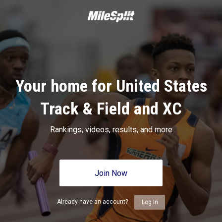
Your home for United States
Track & Field and XC
Rankings, videos, results, and more
Join Now
Already have an account?
Log In