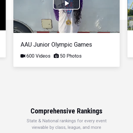
Play
Video
AAU Junior Olympic Games
600 Videos
50 Photos
Comprehensive Rankings
State & National rankings for every event
viewable by class, league, and more