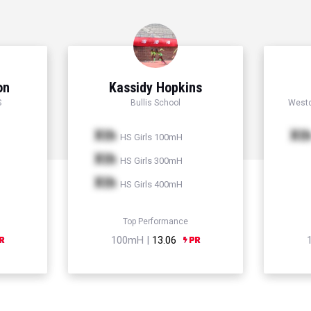
on
Kassidy Hopkins
S
Bullis School
Westc
Xth
Xt
HS Girls 100mH
Xth
HS Girls 300mH
Xth
HS Girls 400mH
Top Performance
100mH |
13.06