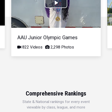
Play
Video
AAU Junior Olympic Games
822 Videos
2,298 Photos
Comprehensive Rankings
State & National rankings for every event
viewable by class, league, and more