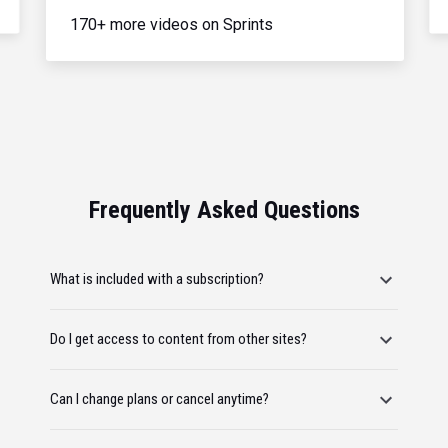
170+ more videos on Sprints
Frequently Asked Questions
What is included with a subscription?
Do I get access to content from other sites?
Can I change plans or cancel anytime?