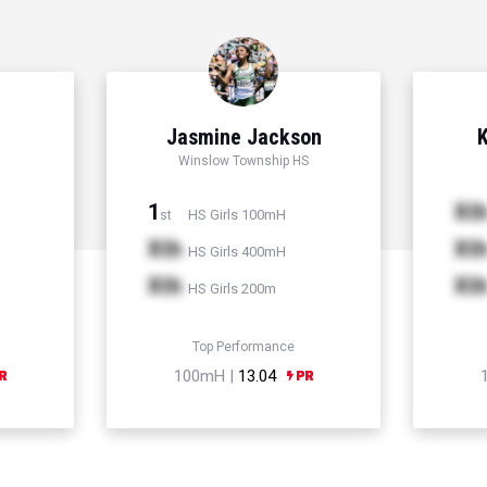
Jasmine Jackson
K
Winslow Township HS
1
Xt
HS Girls 100mH
st
Xth
Xt
HS Girls 400mH
Xth
Xt
HS Girls 200m
Top Performance
100mH |
13.04