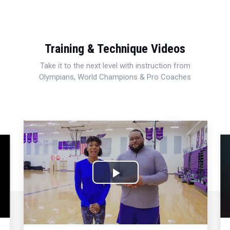
Training & Technique Videos
Take it to the next level with instruction from
Olympians, World Champions & Pro Coaches
Play
Video