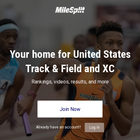
Your home for United States
Track & Field and XC
Rankings, videos, results, and more
Join Now
Already have an account?
Log In