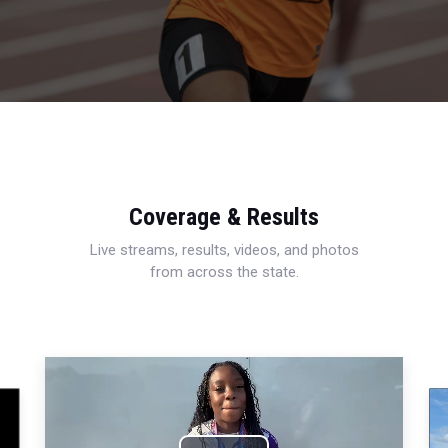
Coverage & Results
Live streams, results, videos, and photos
from across the state.