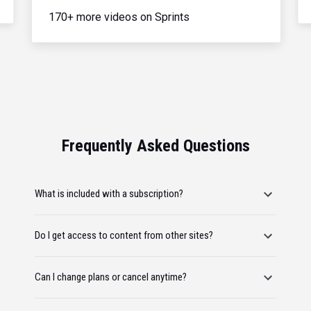
170+ more videos on Sprints
Frequently Asked Questions
What is included with a subscription?
Do I get access to content from other sites?
Can I change plans or cancel anytime?