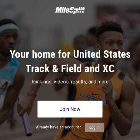
Your home for United States
Track & Field and XC
Rankings, videos, results, and more
Join Now
Already have an account?
Log In