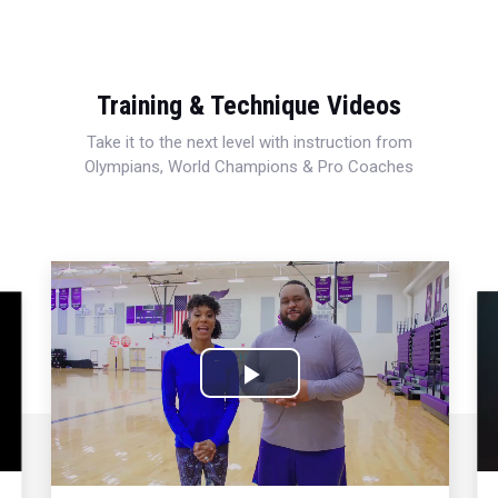
Training & Technique Videos
Take it to the next level with instruction from
Olympians, World Champions & Pro Coaches
Play
Video