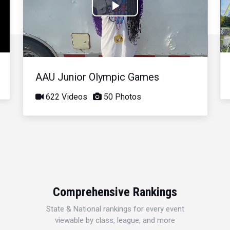
Play
Video
AAU Junior Olympic Games
622 Videos
50 Photos
Comprehensive Rankings
State & National rankings for every event
viewable by class, league, and more