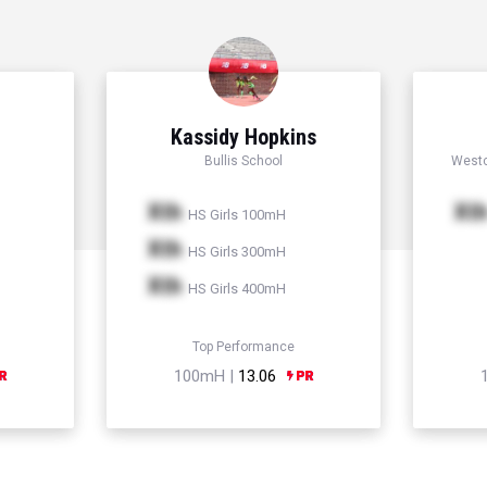
Kassidy Hopkins
Bullis School
Westc
Xth
Xt
HS Girls 100mH
Xth
HS Girls 300mH
Xth
HS Girls 400mH
Top Performance
100mH |
13.06