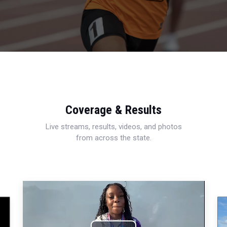
Coverage & Results
Live streams, results, videos, and photos
from across the state.