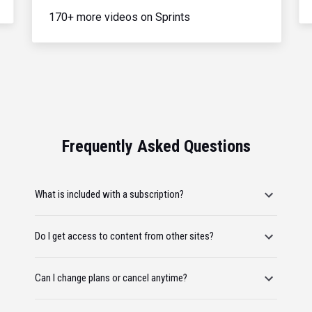
170+ more videos on Sprints
Frequently Asked Questions
What is included with a subscription?
Do I get access to content from other sites?
Can I change plans or cancel anytime?