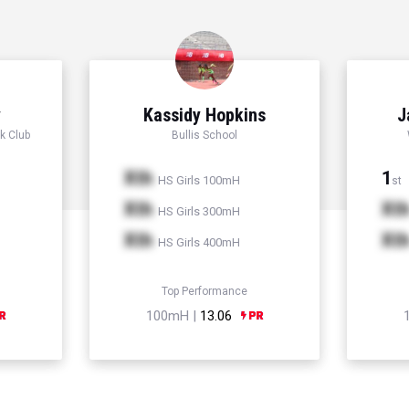
y
Kassidy Hopkins
J
k Club
Bullis School
Xth
1
HS Girls 100mH
st
Xth
Xt
HS Girls 300mH
Xth
Xt
HS Girls 400mH
Top Performance
100mH |
13.06