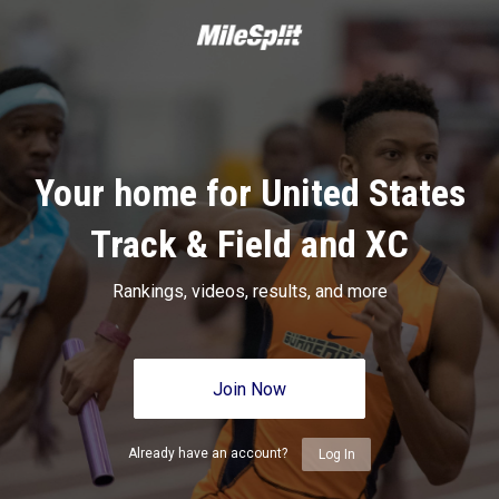
Your home for United States
Track & Field and XC
Rankings, videos, results, and more
Join Now
Already have an account?
Log In