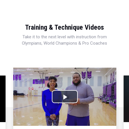
Training & Technique Videos
Take it to the next level with instruction from
Olympians, World Champions & Pro Coaches
Play
Video