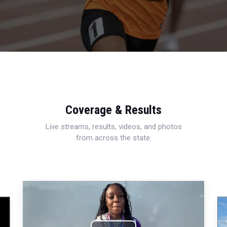
Coverage & Results
Live streams, results, videos, and photos
from across the state.