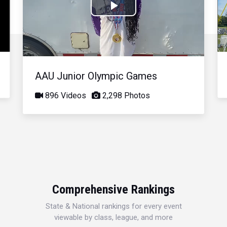
Play
Video
AAU Junior Olympic Games
896 Videos
2,298 Photos
Comprehensive Rankings
State & National rankings for every event
viewable by class, league, and more