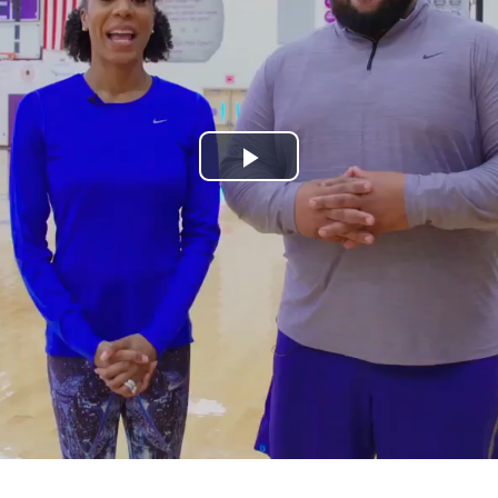
Play
Video