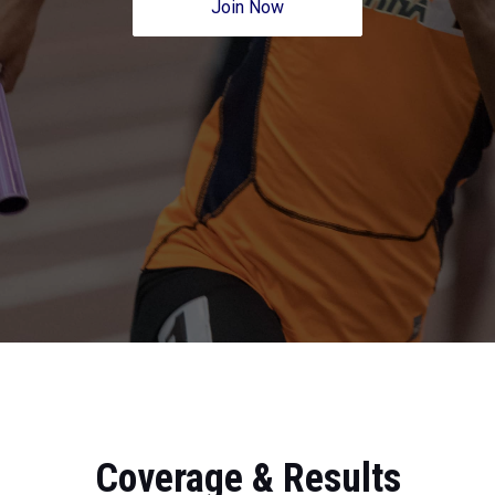
Join Now
Coverage & Results