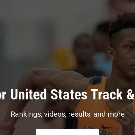
r United States Track &
Rankings, videos, results, and more