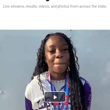
Live streams, results, videos, and photos from across the state.
Play