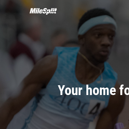
Your home fo