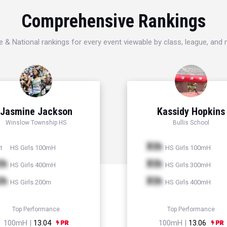
Comprehensive Rankings
e & National rankings for every event viewable by class, league, and
Jasmine Jackson
Kassidy Hopkins
Winslow Township HS
Bullis School
Xth
HS Girls 100mH
HS Girls 100mH
t
th
Xth
HS Girls 400mH
HS Girls 300mH
th
Xth
HS Girls 200m
HS Girls 400mH
Top Performance
Top Performance
100mH |
13.04
100mH |
13.06