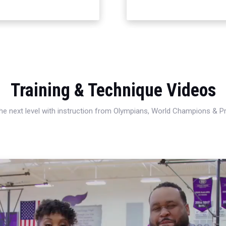
Training & Technique Videos
 the next level with instruction from Olympians, World Champions & 