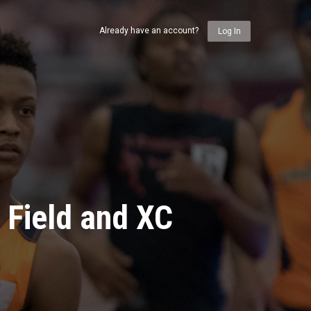
Already have an account?
Log In
 Field and XC