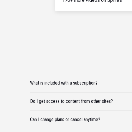
170+ more videos on Sprints
What is included with a subscription?
Do I get access to content from other sites?
Can I change plans or cancel anytime?