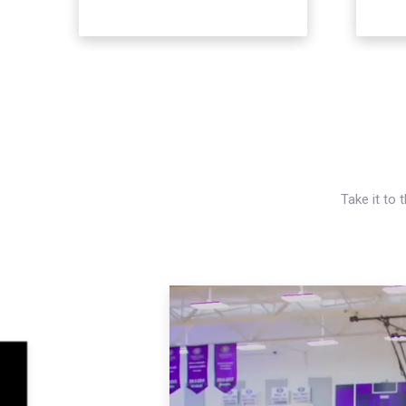
Take it to