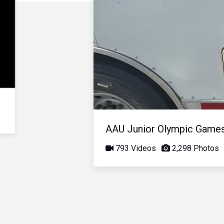
AAU Junior Olympic Game
793 Videos
2,298 Photos