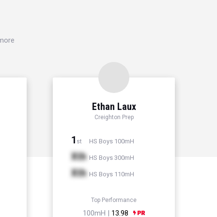
 more
Ethan Laux
Creighton Prep
1
HS Boys 100mH
st
Xth
HS Boys 300mH
Xth
HS Boys 110mH
Top Performance
100mH |
13.98