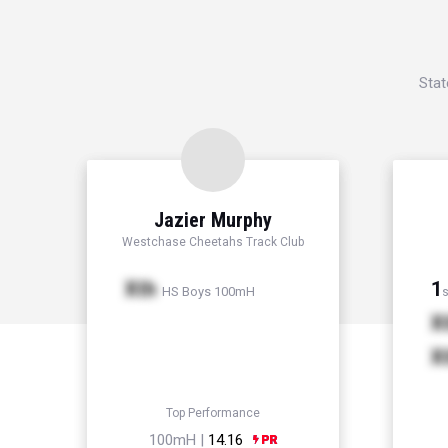
Stat
Jazier Murphy
Westchase Cheetahs Track Club
Xth
1
HS Boys 100mH
s
X
X
Top Performance
100mH |
14.16