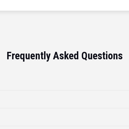
Frequently Asked Questions