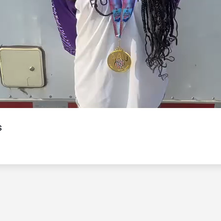
Video
s