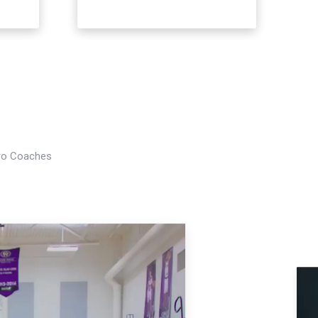
Pro Coaches