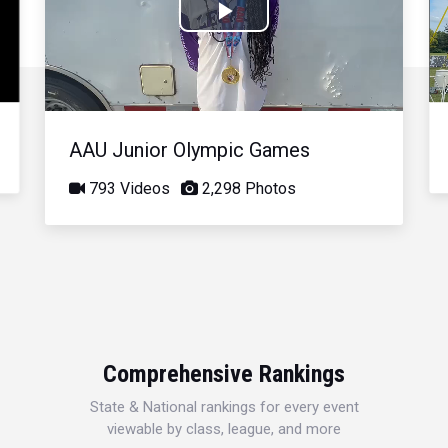
Play
Video
AAU Junior Olympic Games
793 Videos
2,298 Photos
Comprehensive Rankings
State & National rankings for every event
viewable by class, league, and more