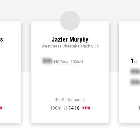
ns
Jazier Murphy
Westchase Cheetahs Track Club
Xth
1
HS Boys 100mH
st
Xt
Xt
Top Performance
100mH |
14.16