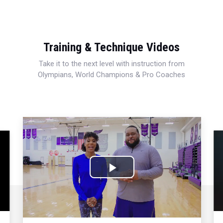
Training & Technique Videos
Take it to the next level with instruction from
Olympians, World Champions & Pro Coaches
Play
Video