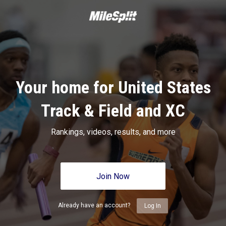
Your home for United States
Track & Field and XC
Rankings, videos, results, and more
Join Now
Already have an account?
Log In