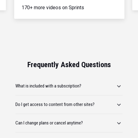
170+ more videos on Sprints
Frequently Asked Questions
What is included with a subscription?
Do I get access to content from other sites?
Can I change plans or cancel anytime?