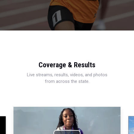
Coverage & Results
Live streams, results, videos, and photos
from across the state.