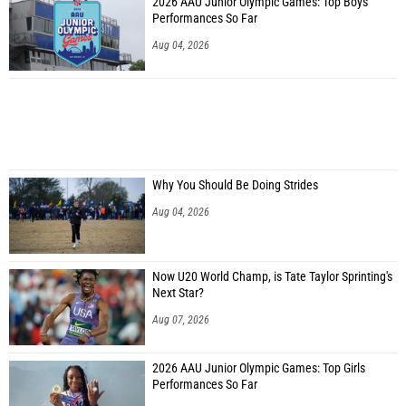
2026 AAU Junior Olympic Games: Top Boys
Performances So Far
Aug 04, 2026
Why You Should Be Doing Strides
Aug 04, 2026
Now U20 World Champ, is Tate Taylor Sprinting's
Next Star?
Aug 07, 2026
2026 AAU Junior Olympic Games: Top Girls
Performances So Far