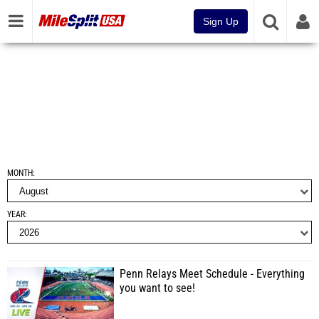
Sign Up
MONTH
YEAR
Penn Relays Meet Schedule - Everything
you want to see!