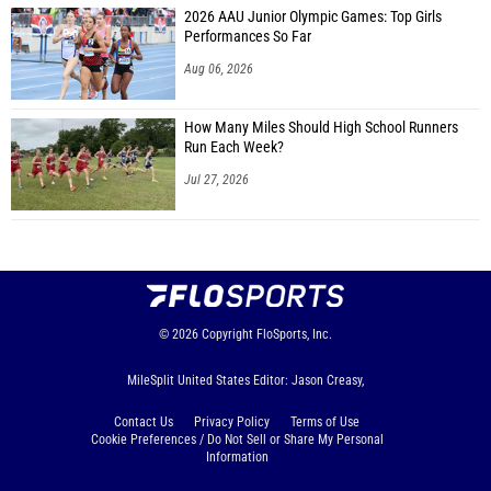
2026 AAU Junior Olympic Games: Top Girls
Performances So Far
Aug 06, 2026
How Many Miles Should High School Runners
Run Each Week?
Jul 27, 2026
© 2026
Copyright
FloSports, Inc.
MileSplit United States Editor: Jason Creasy,
Contact Us
Privacy Policy
Terms of Use
Cookie Preferences / Do Not Sell or Share My Personal
Information