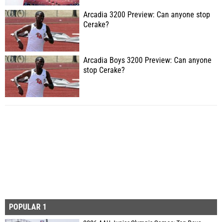
Arcadia 3200 Preview: Can anyone stop
Cerake?
Arcadia Boys 3200 Preview: Can anyone
stop Cerake?
POPULAR 1