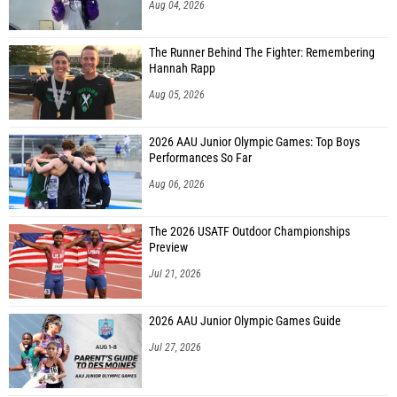
Aug 04, 2026
The Runner Behind The Fighter: Remembering
Hannah Rapp
Aug 05, 2026
2026 AAU Junior Olympic Games: Top Boys
Performances So Far
Aug 06, 2026
The 2026 USATF Outdoor Championships
Preview
Jul 21, 2026
2026 AAU Junior Olympic Games Guide
Jul 27, 2026