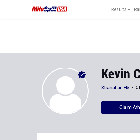
Results
Ra
Kevin C
Stranahan HS
C
Claim Ath
Stats
Progression
News
390
Personal Records