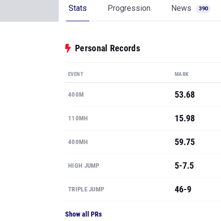
EVENT
MARK
53.68
400M
15.98
110MH
59.75
400MH
5-7.5
HIGH JUMP
46-9
TRIPLE JUMP
Show all PRs
See where Kevin ranks
State & National rankings, available to MileS