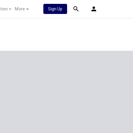
tion
More
Sign Up