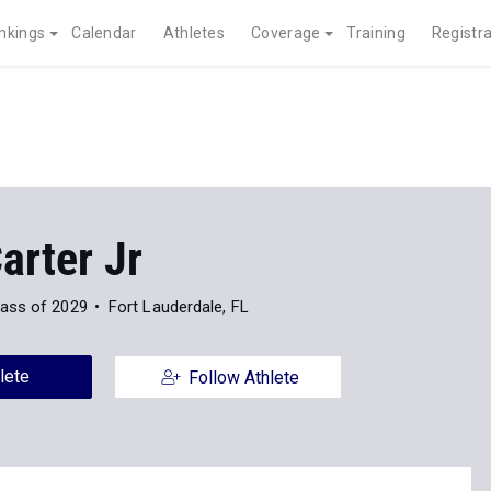
nkings
Calendar
Athletes
Coverage
Training
Registra
arter Jr
lass of 2029
Fort Lauderdale, FL
lete
Follow Athlete