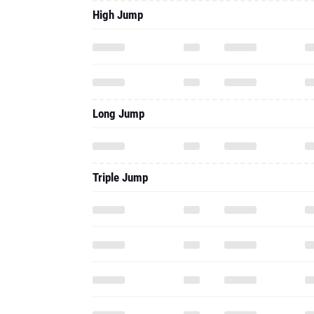
Long Jump
Triple Jump