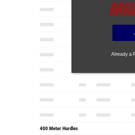
Already a
400 Meter Hurdles