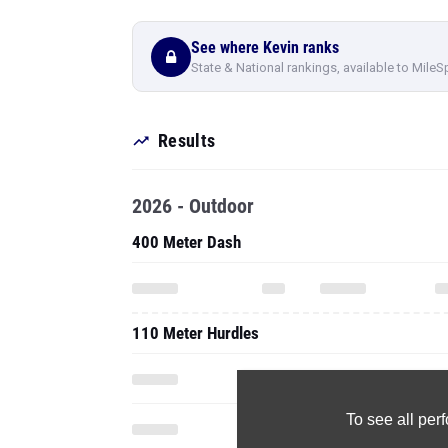
Results
2026 - Outdoor
400 Meter Dash
110 Meter Hurdles
To see all pe