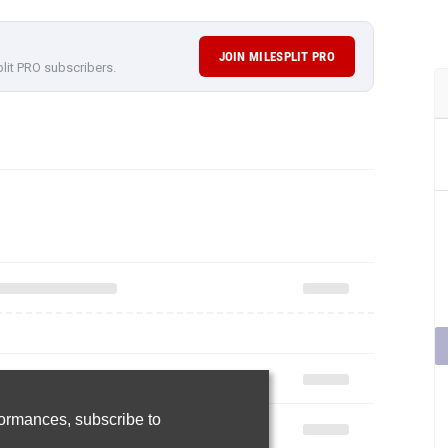
rformances,
subscribe to
Join Now