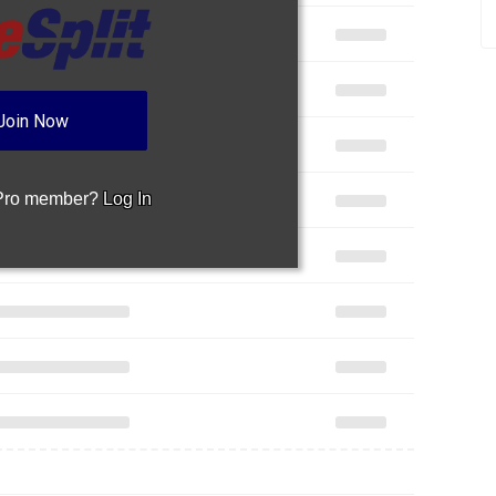
 Pro member?
Log In