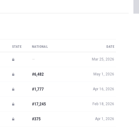
STATE
NATIONAL
DATE
—
Mar 25, 2026
#6,482
May 1, 2026
#1,777
Apr 16, 2026
#17,245
Feb 18, 2026
#375
Apr 1, 2026
JOIN MILESPLIT PRO
plit PRO subscribers.