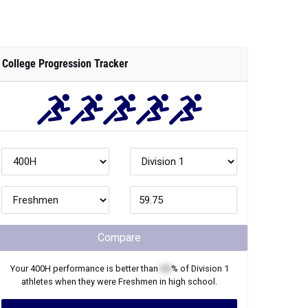
Compare
Your
400H
performance is better than
XX
% of
Division 1
athletes when they were
Freshmen
in high school.
Join Now