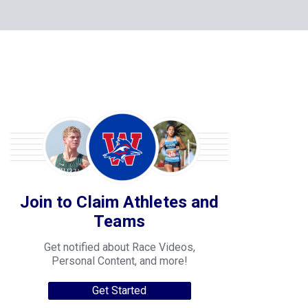
Join to Claim Athletes and
Teams
Get notified about Race Videos,
Personal Content, and more!
Get Started
College Progression Tracker