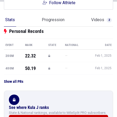
Follow Athlete
Stats
Progression
Videos
2
Personal Records
EVENT
MARK
STATE
NATIONAL
DATE
22.32
—
200M
Feb 1, 2025
50.19
—
400M
Feb 1, 2025
Show all PRs
See where Kula J ranks
State & National rankings, available to MileSplit PRO subscribers.