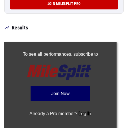
JOIN MILESPLIT PRO
Results
To see all performances,
subscribe to
Join Now
Already a Pro member?
Log In