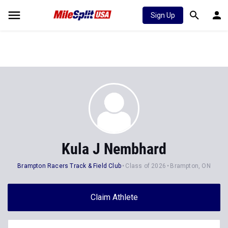
Sign Up
Kula J Nembhard
Brampton Racers Track & Field Club
Class of 2026
Brampton, ON
Claim Athlete