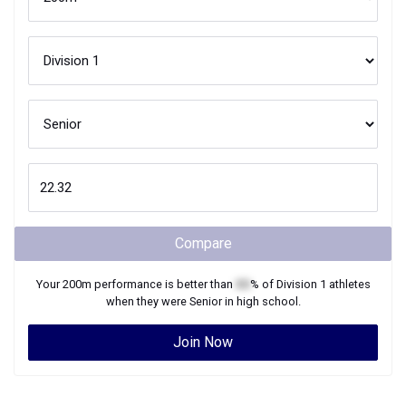
Compare
Your
200m
performance is better than
XX
% of
Division 1
athletes
when they were
Senior
in high school.
Join Now