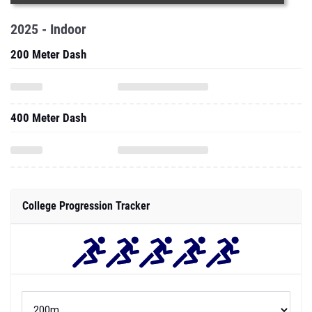
2025 - Indoor
200 Meter Dash
400 Meter Dash
College Progression Tracker