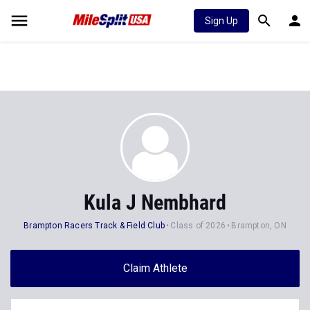
Sign Up
Kula J Nembhard
Brampton Racers Track & Field Club
Class of 2026
Brampton, ON
Claim Athlete