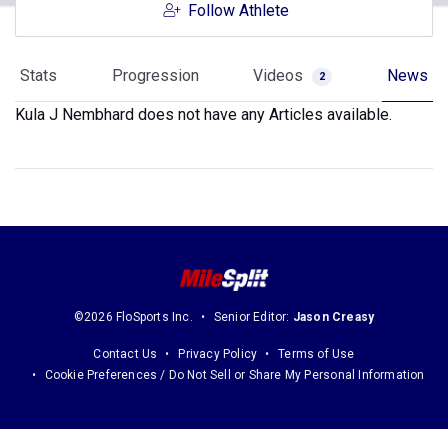
Follow Athlete
Stats
Progression
Videos
News
2
Kula J Nembhard does not have any Articles available.
©2026 FloSports Inc.
Senior Editor:
Jason Creasy
Contact Us
Privacy Policy
Terms of Use
Cookie Preferences / Do Not Sell or Share My Personal Information