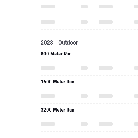
2023 - Outdoor
800 Meter Run
1600 Meter Run
3200 Meter Run