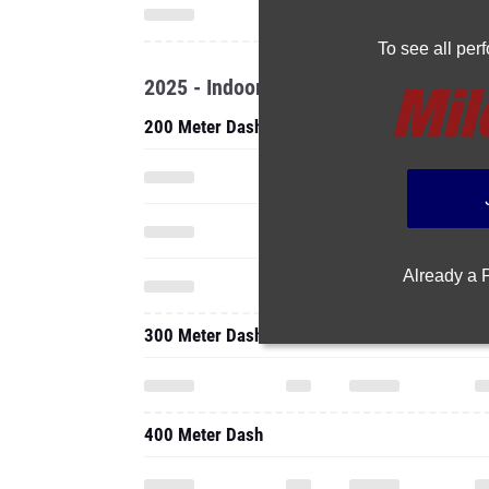
To see all pe
2025 - Indoor
200 Meter Dash
Already a
300 Meter Dash
400 Meter Dash