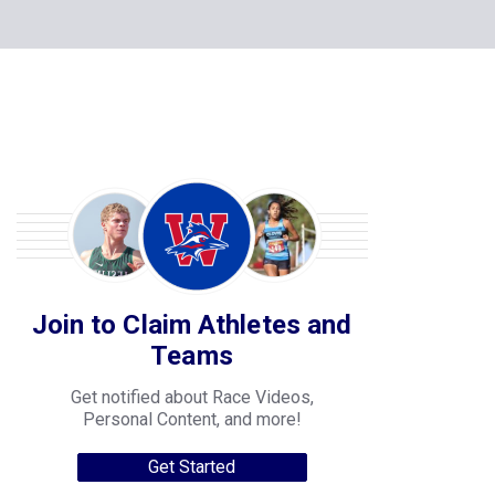
Join to Claim Athletes and
Teams
Get notified about Race Videos,
Personal Content, and more!
Get Started