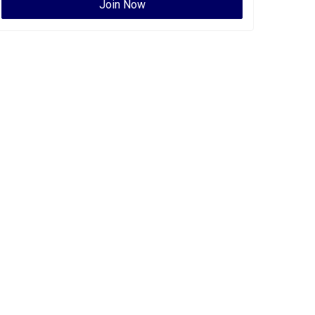
Join Now