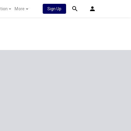
tion
More
Sign Up