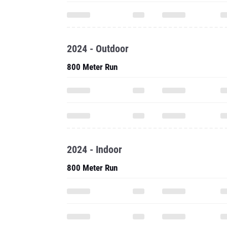
2024 - Outdoor
800 Meter Run
2024 - Indoor
800 Meter Run