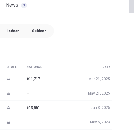
News
1
Indoor
Outdoor
STATE
NATIONAL
DATE
#11,717
Mar 21, 2025
—
May 21, 2025
#13,561
Jan 3, 2025
—
May 6, 2023