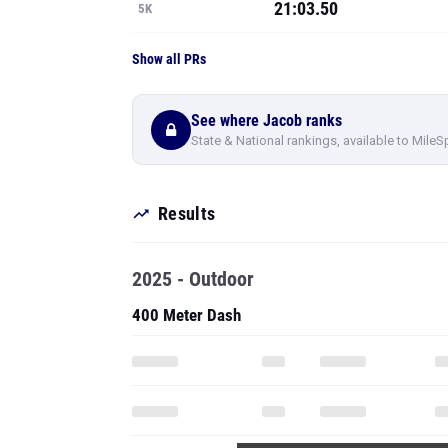
21:03.50
5K
Show all PRs
See where Jacob ranks
State & National rankings, available to MileS
Results
2025 - Outdoor
400 Meter Dash