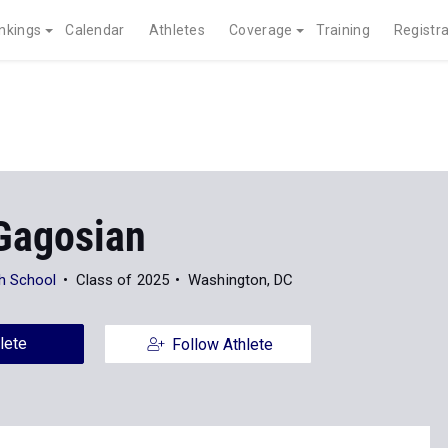
nkings
Calendar
Athletes
Coverage
Training
Registra
Gagosian
h School
Class of 2025
Washington, DC
lete
Follow Athlete