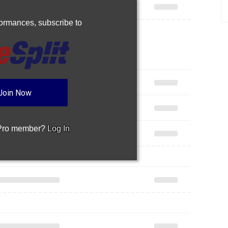
rformances,
subscribe to
Join Now
 Pro member?
Log In