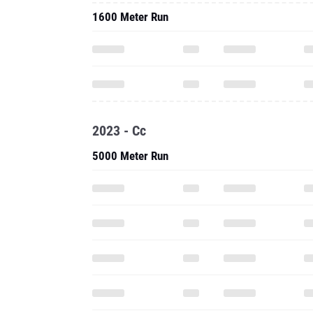
1600 Meter Run
2023 - Cc
5000 Meter Run