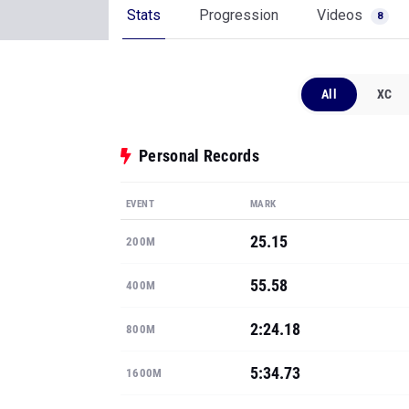
Stats
Progression
Videos
8
All
XC
Personal Records
EVENT
MARK
25.15
200M
55.58
400M
2:24.18
800M
5:34.73
1600M