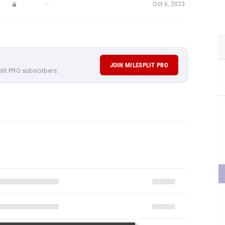
—
Oct 6, 2023
JOIN MILESPLIT PRO
plit PRO subscribers.