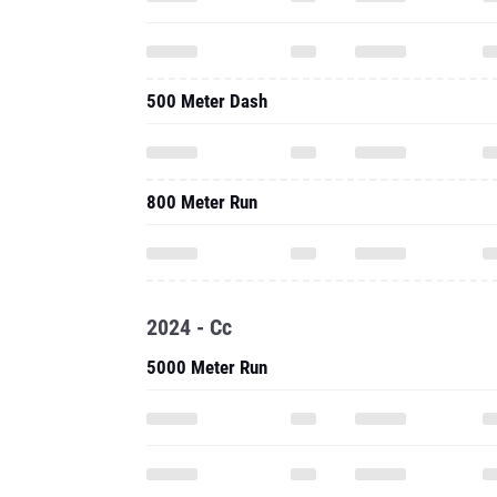
500 Meter Dash
800 Meter Run
2024 - Cc
5000 Meter Run