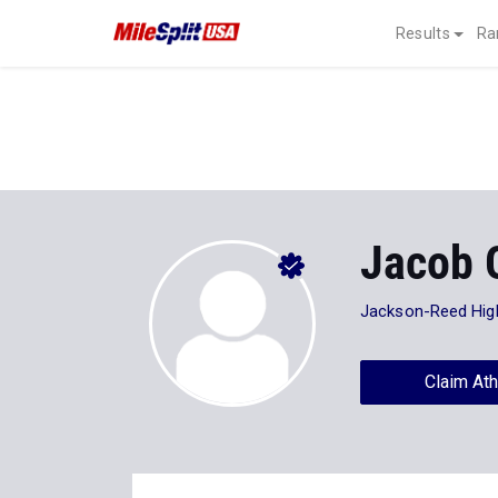
Results
Ra
Jacob 
Jackson-Reed Hig
Claim Ath