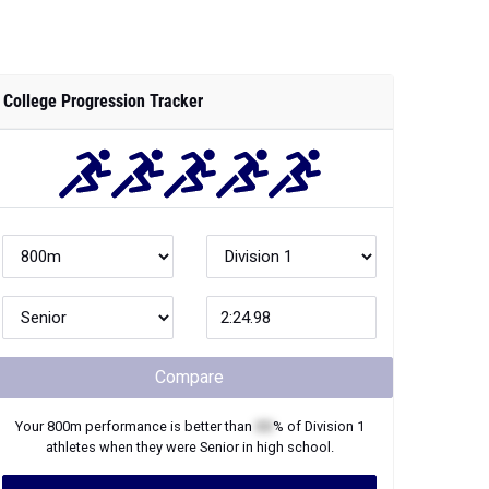
College Progression Tracker
Compare
Your
800m
performance is better than
XX
% of
Division 1
athletes when they were
Senior
in high school.