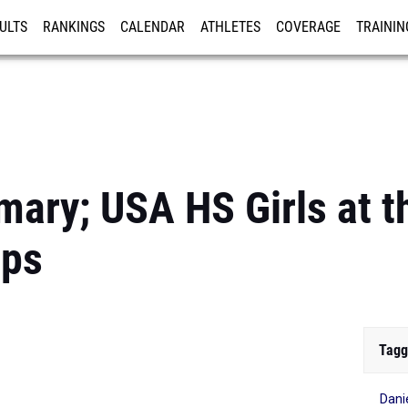
ULTS
RANKINGS
CALENDAR
ATHLETES
COVERAGE
TRAININ
RE
ary; USA HS Girls at th
ips
Tagg
Dani