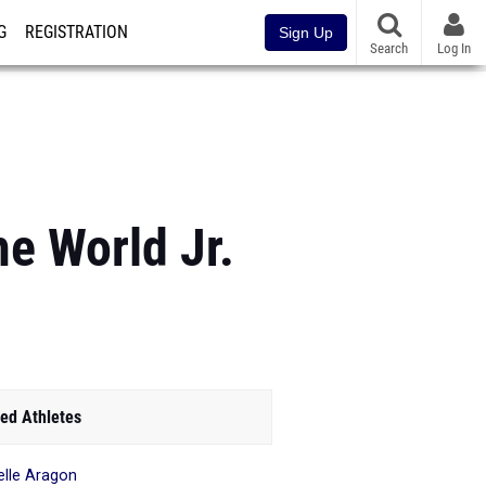
G
REGISTRATION
Sign Up
Search
Log In
e World Jr.
ed Athletes
elle Aragon