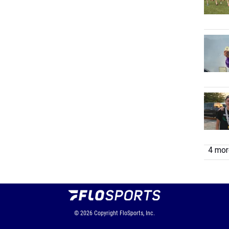
4 more
© 2026
Copyright
FloSports, Inc.