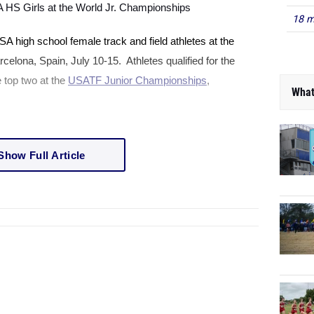
A
HS Girls at the World Jr. Championships
18 m
SA
high school female track and field athletes at the
rcelona
,
Spain
, July 10-15. Athletes qualified for the
 top two at the
USATF Junior Championships
,
What
Show Full Article