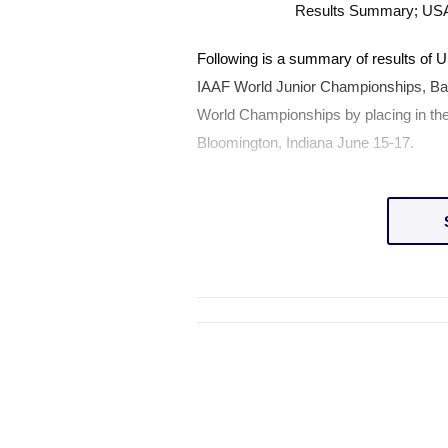
Results Summary;
US
Following is a summary of results of
U
IAAF World Junior Championships,
Ba
World Championships by placing in the
Bloomington
,
Indiana
June 15-17.