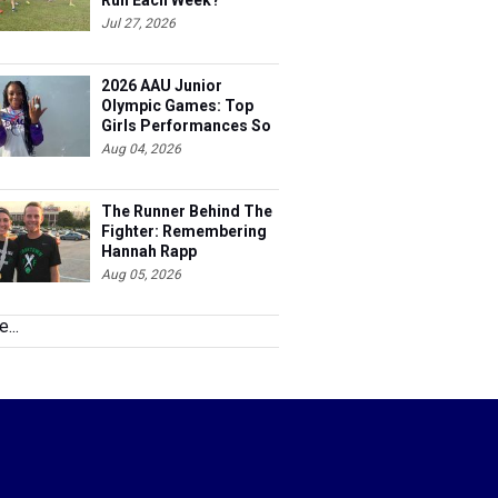
Run Each Week?
Jul 27, 2026
2026 AAU Junior
Olympic Games: Top
Girls Performances So
Far
Aug 04, 2026
The Runner Behind The
Fighter: Remembering
Hannah Rapp
Aug 05, 2026
...