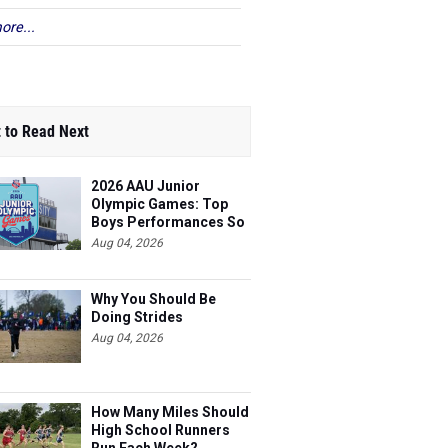
ore...
 to Read Next
2026 AAU Junior
Olympic Games: Top
Boys Performances So
Far
Aug 04, 2026
Why You Should Be
Doing Strides
Aug 04, 2026
How Many Miles Should
High School Runners