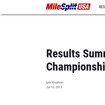
RES
MO
Results Summ
Championsh
Lyle Knudson
Jul 16, 2012