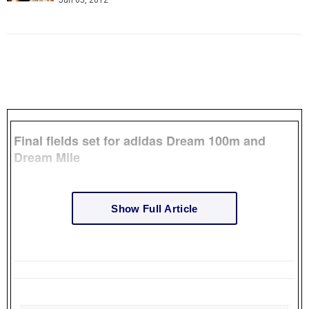
Jun 05, 2012
Final fields set for adidas Dream 100m and
Dream Mile
Show Full Article