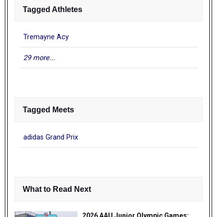
Tagged Athletes
Tremayne Acy
29 more...
Tagged Meets
adidas Grand Prix
What to Read Next
2026 AAU Junior Olympic Games: