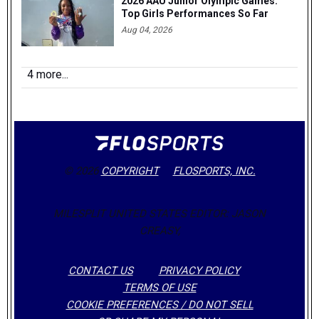
2026 AAU Junior Olympic Games:
Top Girls Performances So Far
Aug 04, 2026
4 more...
© 2026
COPYRIGHT
FLOSPORTS, INC.
MILESPLIT UNITED STATES EDITOR: JASON
CREASY,
CONTACT US
PRIVACY POLICY
TERMS OF USE
COOKIE PREFERENCES / DO NOT SELL