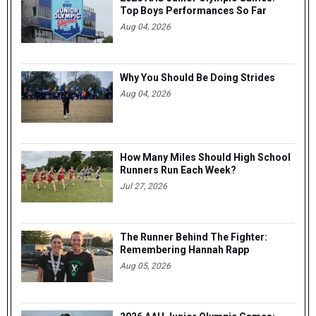
Top Boys Performances So Far
Aug 04, 2026
Why You Should Be Doing Strides
Aug 04, 2026
How Many Miles Should High School
Runners Run Each Week?
Jul 27, 2026
The Runner Behind The Fighter:
Remembering Hannah Rapp
Aug 05, 2026