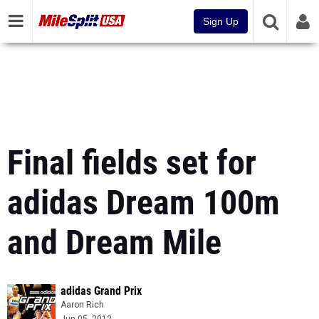
Sign Up
Final fields set for
adidas Dream 100m
and Dream Mile
adidas Grand Prix
Aaron Rich