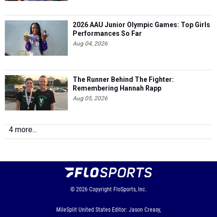
2026 AAU Junior Olympic Games: Top Girls
Performances So Far
Aug 04, 2026
The Runner Behind The Fighter:
Remembering Hannah Rapp
Aug 05, 2026
4 more...
© 2026
Copyright
FloSports, Inc.
MileSplit United States Editor: Jason Creasy,