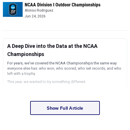
NCAA Division I Outdoor Championships
Alonso Rodriguez
Jun 24, 2026
A Deep Dive into the Data at the NCAA
Championships
For years, we've covered the NCAA Championships the same way
everyone else has: who won, who scored, who set records, and who
left with a trophy.
This year, we wanted to try something different.
Show Full Article