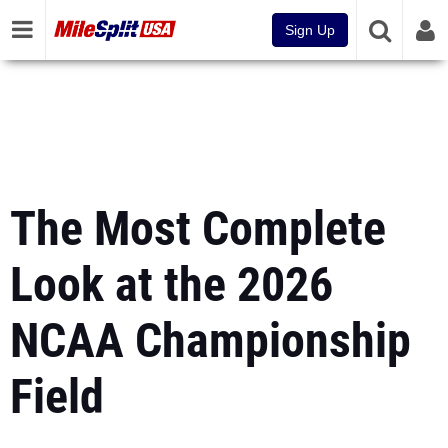
Sign Up
The Most Complete
Look at the 2026
NCAA Championship
Field