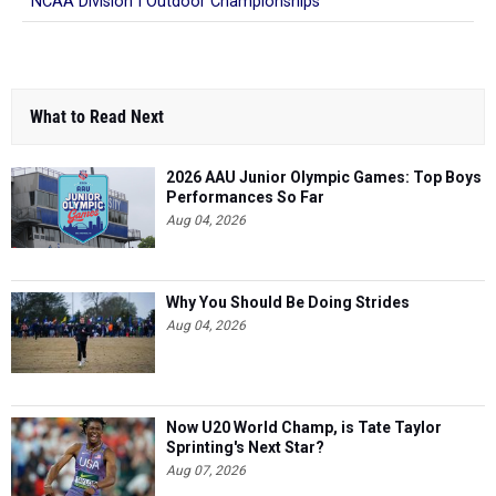
NCAA Division I Outdoor Championships
What to Read Next
2026 AAU Junior Olympic Games: Top Boys
Performances So Far
Aug 04, 2026
Why You Should Be Doing Strides
Aug 04, 2026
Now U20 World Champ, is Tate Taylor
Sprinting's Next Star?
Aug 07, 2026