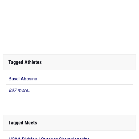
Tagged Athletes
Basel Abosina
837 more...
Tagged Meets