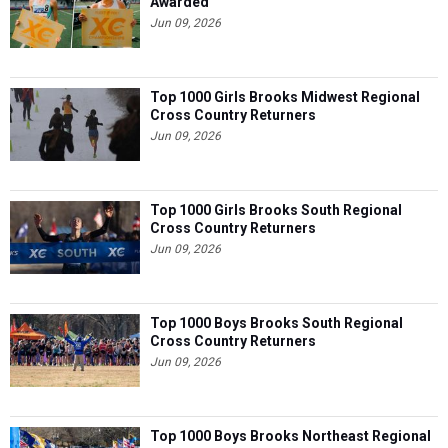
Awarded
Jun 09, 2026
Top 1000 Girls Brooks Midwest Regional
Cross Country Returners
Jun 09, 2026
Top 1000 Girls Brooks South Regional
Cross Country Returners
Jun 09, 2026
Top 1000 Boys Brooks South Regional
Cross Country Returners
Jun 09, 2026
Top 1000 Boys Brooks Northeast Regional