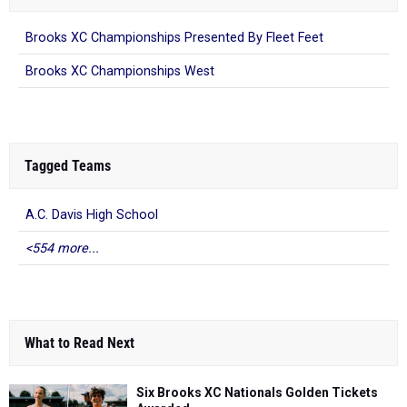
Brooks XC Championships Presented By Fleet Feet
Brooks XC Championships West
Tagged Teams
A.C. Davis High School
<554 more...
What to Read Next
Six Brooks XC Nationals Golden Tickets