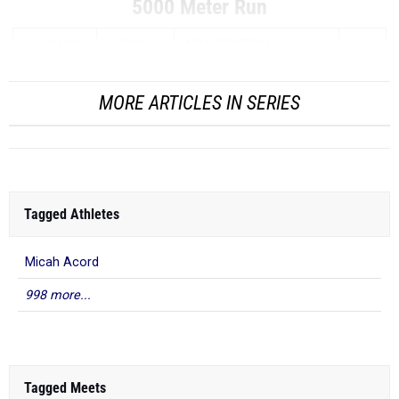
5000 Meter Run
RANK
TIME
ATHLETE/TEAM
...
MORE ARTICLES IN SERIES
Tagged Athletes
Micah Acord
998 more...
Tagged Meets