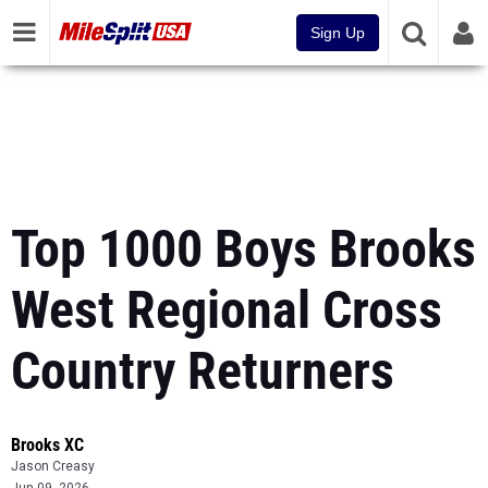
Sign Up
Top 1000 Boys Brooks
West Regional Cross
Country Returners
Brooks XC
Jason Creasy