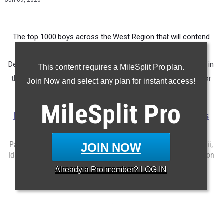
Jun 09, 2026
The top 1000 boys across the West Region that will contend
for a top 10 finish to qualify for Brooks XC Nationals this
December 5th in Walnut, California.
The top 10 boys and girls in
This content requires a MileSplit Pro plan.
the West Championship Race will earn the chance to race for
Join Now and select any plan for instant access!
the title of toughest in the nation at Balboa Park.
MileSplit
Pro
Registration for the Brooks XC Championships West is
open here
Participating States Include: Alaska, Arizona, California, Hawaii,
JOIN NOW
Idaho, Montana, Nevada, New Mexico, Oregon, Utah, Washington
and Wyoming.
Already a
Pro
member? LOG IN
...