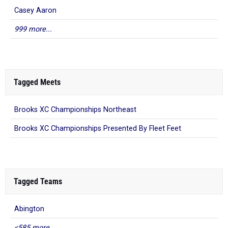
Casey Aaron
999 more...
Tagged Meets
Brooks XC Championships Northeast
Brooks XC Championships Presented By Fleet Feet
Tagged Teams
Abington
<585 more...