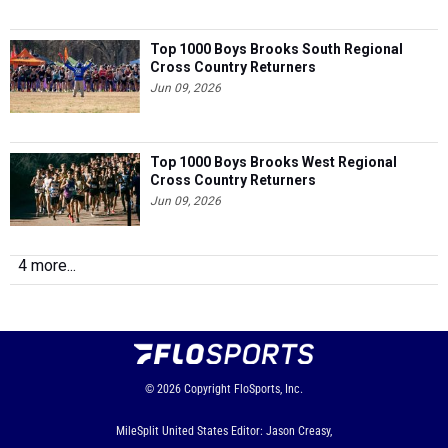
Top 1000 Boys Brooks South Regional
Cross Country Returners
Jun 09, 2026
Top 1000 Boys Brooks West Regional
Cross Country Returners
Jun 09, 2026
4 more...
© 2026
Copyright
FloSports, Inc.
MileSplit United States Editor: Jason Creasy,