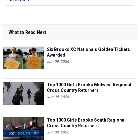
What to Read Next
Six Brooks XC Nationals Golden Tickets
Awarded
Jun 09, 2026
Top 1000 Girls Brooks Midwest Regional
Cross Country Returners
Jun 09, 2026
Top 1000 Girls Brooks South Regional
Cross Country Returners
Jun 09, 2026