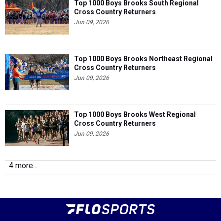
Top 1000 Boys Brooks South Regional
Cross Country Returners
Jun 09, 2026
Top 1000 Boys Brooks Northeast Regional
Cross Country Returners
Jun 09, 2026
Top 1000 Boys Brooks West Regional
Cross Country Returners
Jun 09, 2026
4 more...