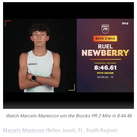
Watch Marcelo Mantecon win the Brooks PR 2 Mile in 8:44.48
Marcelo Mantecon
(Belen Jesuit, FL, South Region)