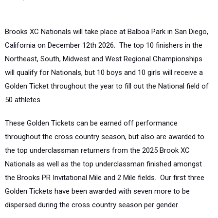
Brooks XC Nationals will take place at Balboa Park in San Diego,
California on December 12th 2026. The top 10 finishers in the
Northeast, South, Midwest and West Regional Championships
will qualify for Nationals, but 10 boys and 10 girls will receive a
Golden Ticket throughout the year to fill out the National field of
50 athletes.
These Golden Tickets can be earned off performance
throughout the cross country season, but also are awarded to
the top underclassman returners from the 2025 Brook XC
Nationals as well as the top underclassman finished amongst
the Brooks PR Invitational Mile and 2 Mile fields. Our first three
Golden Tickets have been awarded with seven more to be
dispersed during the cross country season per gender.