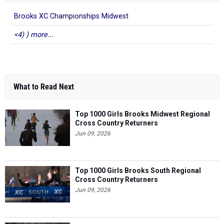
Brooks XC Championships Midwest
<4) ) more...
What to Read Next
Top 1000 Girls Brooks Midwest Regional
Cross Country Returners
Jun 09, 2026
Top 1000 Girls Brooks South Regional
Cross Country Returners
Jun 09, 2026