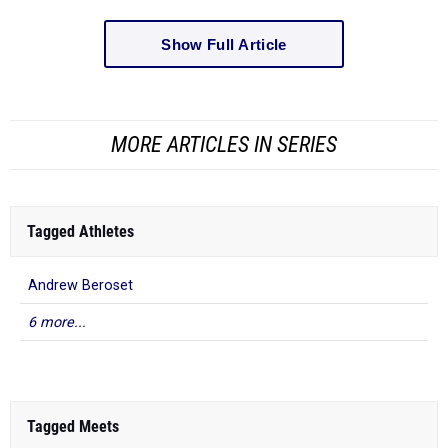
Show Full Article
MORE ARTICLES IN SERIES
Tagged Athletes
Andrew Beroset
6 more...
Tagged Meets