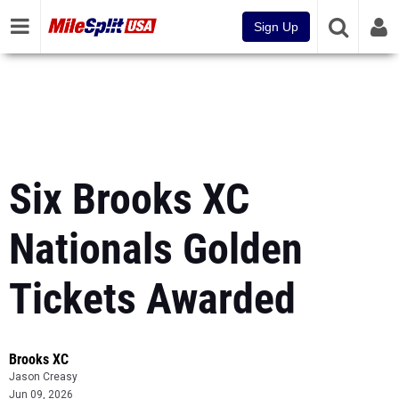
Sign Up
Six Brooks XC
Nationals Golden
Tickets Awarded
Brooks XC
Jason Creasy
Jun 09, 2026