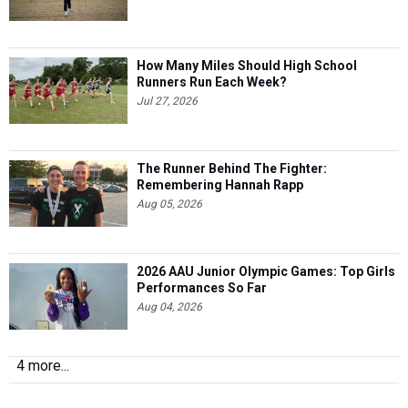
How Many Miles Should High School
Runners Run Each Week?
Jul 27, 2026
The Runner Behind The Fighter:
Remembering Hannah Rapp
Aug 05, 2026
2026 AAU Junior Olympic Games: Top Girls
Performances So Far
Aug 04, 2026
4 more...