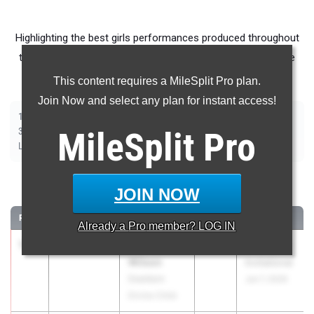
Highlighting the best girls performances produced throughout
the country at Outdoor Season meets from June 1st - June
7th.
This content requires a MileSplit Pro plan.
Join Now and select any plan for instant access!
|
|
|
|
|
|
|
|
100m
200m
400m
800m
1500m
1600m
3200m
100m Hurdles
|
|
|
|
|
300m Hurdles
MileSplit
400m Hurdles
2000m Steeplechase
Pro
Shot Put
Discus
|
|
|
|
Long Jump
Triple Jump
High Jump
Pole Vault
Javelin
100 Meter Dash
JOIN NOW
RANK
TIME
ATHLETE/TEAM
CLASS
MEET / DATE
Already a
Pro
member? LOG IN
1
Aubrey
11.45
+0.2
2027
Brooks PR
Wilson
Invitational
Dearborn
Jun 7, 2026
Divine Child