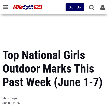
Sign Up
Top National Girls
Outdoor Marks This
Past Week (June 1-7)
Mark Dwyer
Jun 08, 2026