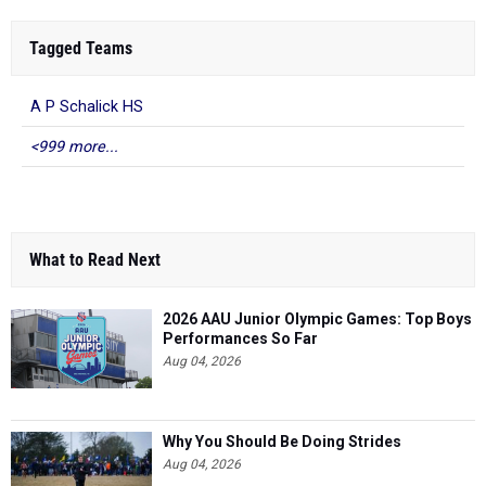
Tagged Teams
A P Schalick HS
<999 more...
What to Read Next
2026 AAU Junior Olympic Games: Top Boys
Performances So Far
Aug 04, 2026
Why You Should Be Doing Strides
Aug 04, 2026