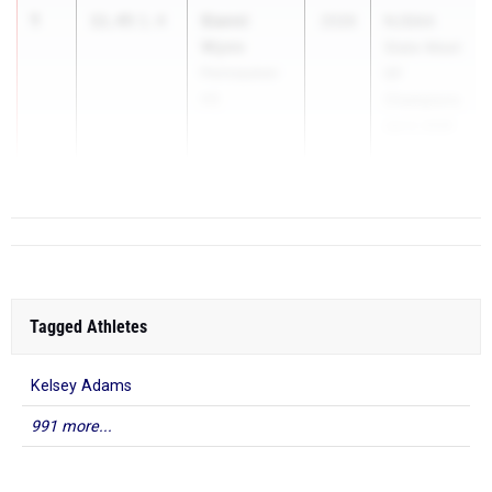
1
Sianni
11.45
1.4
2026
NJSIAA
Wynn
State Meet
Pennsauken
Of
HS
Champions
Jun 3, 2026
...
Tagged Athletes
Kelsey Adams
991 more...