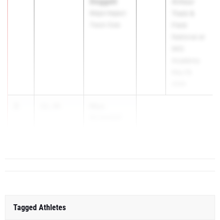
Doggett
Armour
Major Impact
Track &
Track Club
Field
National at
IMG
Academy
May 29,
2026
2
Mya
11.34
Arrendell
Bullis Scho...
Tagged Athletes