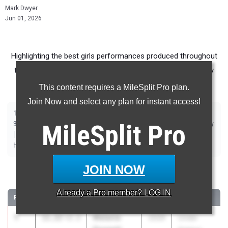
Mark Dwyer
Jun 01, 2026
Highlighting the best girls performances produced throughout
the country at Outdoor Season meets from May 25th - May
31st.
This content requires a MileSplit Pro plan.
Join Now and select any plan for instant access!
|
|
|
|
|
|
|
|
100m
200m
400m
800m
1500m
1600m
3200m
100m Hurdles
|
|
|
300m Hurdles
MileSplit
400m Hurdles
2000m Steeplechase
Pro
Sprint Medley Relay
|
|
|
|
|
|
Distance Medley Relay
Shot Put
Discus
Long Jump
Triple Jump
|
|
High Jump
Pole Vault
Javelin
JOIN NOW
100 Meter Dash
Already a
Pro
member? LOG IN
RANK
TIME
ATHLETE/TEAM
CLASS
MEET / DATE
1
Melanie
11.22
+2.2
2029
Under