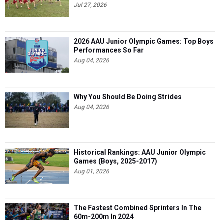
Jul 27, 2026
2026 AAU Junior Olympic Games: Top Boys
Performances So Far
Aug 04, 2026
Why You Should Be Doing Strides
Aug 04, 2026
Historical Rankings: AAU Junior Olympic
Games (Boys, 2025-2017)
Aug 01, 2026
The Fastest Combined Sprinters In The
60m-200m In 2024