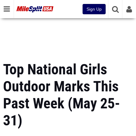
Sign Up
Top National Girls
Outdoor Marks This
Past Week (May 25-
31)