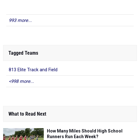
993 more...
Tagged Teams
813 Elite Track and Field
<998 more...
What to Read Next
How Many Miles Should High School
Runners Run Each Week?