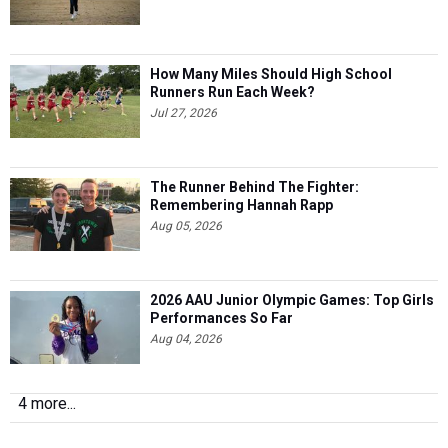
How Many Miles Should High School
Runners Run Each Week?
Jul 27, 2026
The Runner Behind The Fighter:
Remembering Hannah Rapp
Aug 05, 2026
2026 AAU Junior Olympic Games: Top Girls
Performances So Far
Aug 04, 2026
4 more...