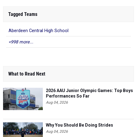
Tagged Teams
Aberdeen Central High School
<998 more...
What to Read Next
2026 AAU Junior Olympic Games: Top Boys
Performances So Far
Aug 04, 2026
Why You Should Be Doing Strides
Aug 04, 2026