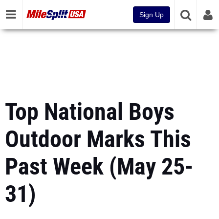
Sign Up
Top National Boys
Outdoor Marks This
Past Week (May 25-
31)