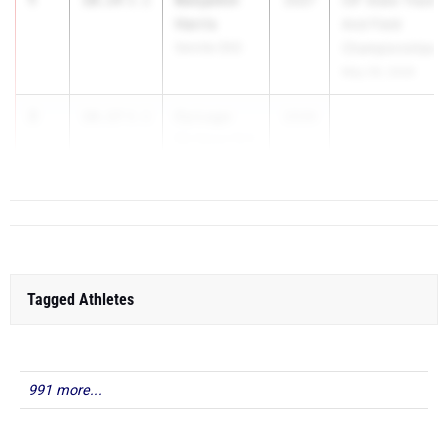
10.14
3.1
2027
CIF State Track
Harris
And Field
Servite (SS)
Championships
May 29, 2026
2
Cy Lugo
10.17
3.1
2026
Elk Grove (SJ)
Tagged Athletes
991 more...