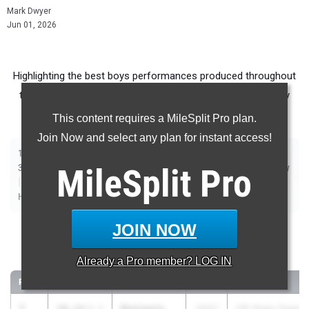
Mark Dwyer
Jun 01, 2026
Highlighting the best boys performances produced throughout
the country at Outdoor Season meets from May 25th - May
31st.
This content requires a MileSplit Pro plan.
Join Now and select any plan for instant access!
|
|
|
|
|
|
|
|
100m
200m
400m
800m
1500m
1600m
3200m
110m Hurdles
|
|
|
300m Hurdles
MileSplit
400m Hurdles
2000m Steeplechase
Pro
Sprint Medley Relay
|
|
|
|
|
|
Distance Medley Relay
Shot Put
Discus
Long Jump
Triple Jump
|
|
High Jump
Pole Vault
Javelin
JOIN NOW
100 Meter Dash
Already a
Pro
member? LOG IN
...
RANK
TIME
ATHLETE/TEAM
CLASS
MEET / DATE
1
Benjamin