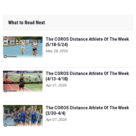
What to Read Next
The COROS Distance Athlete Of The Week
(5/18-5/24)
May 28, 2026
The COROS Distance Athlete Of The Week
(4/13-4/18)
Apr 21, 2026
The COROS Distance Athlete Of The Week
(3/30-4/4)
Apr 07, 2026