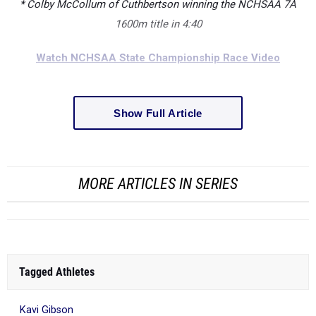
* Colby McCollum of Cuthbertson winning the NCHSAA 7A
1600m title in 4:40
Watch NCHSAA State Championship Race Video
Show Full Article
MORE ARTICLES IN SERIES
Tagged Athletes
Kavi Gibson