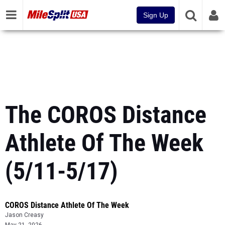
Sign Up
The COROS Distance
Athlete Of The Week
(5/11-5/17)
COROS Distance Athlete Of The Week
Jason Creasy