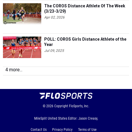
The COROS Distance Athlete Of The Week
(3/23-3/29)
Apr 02, 2026
POLL: COROS Girls Distance Athlete of the
Year
Jul 09, 2025
4 more...
© 2026
Copyright
FloSports, Inc.
MileSplit United States Editor: Jason Creasy,
Contact Us
Privacy Policy
Terms of Use