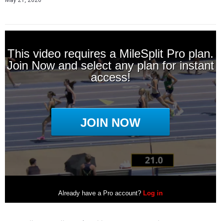
May 21, 2026