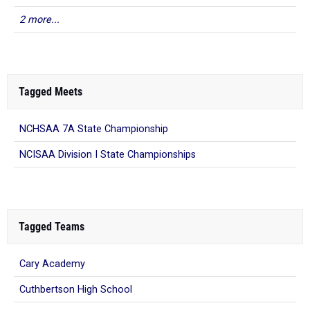
2 more...
Tagged Meets
NCHSAA 7A State Championship
NCISAA Division I State Championships
Tagged Teams
Cary Academy
Cuthbertson High School