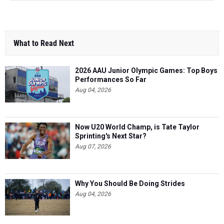
What to Read Next
2026 AAU Junior Olympic Games: Top Boys
Performances So Far
Aug 04, 2026
Now U20 World Champ, is Tate Taylor
Sprinting's Next Star?
Aug 07, 2026
Why You Should Be Doing Strides
Aug 04, 2026