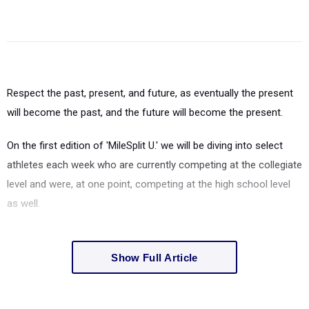
Respect the past, present, and future, as eventually the present
will become the past, and the future will become the present.
On the first edition of 'MileSplit U.' we will be diving into select
athletes each week who are currently competing at the collegiate
level and were, at one point, competing at the high school level
as well.
Show Full Article