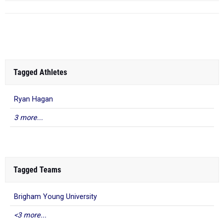
Tagged Athletes
Ryan Hagan
3 more...
Tagged Teams
Brigham Young University
<3 more...