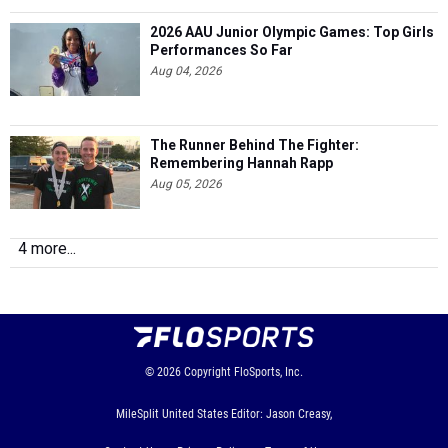
2026 AAU Junior Olympic Games: Top Girls
Performances So Far
Aug 04, 2026
The Runner Behind The Fighter:
Remembering Hannah Rapp
Aug 05, 2026
4 more...
© 2026
Copyright
FloSports, Inc.
MileSplit United States Editor: Jason Creasy,