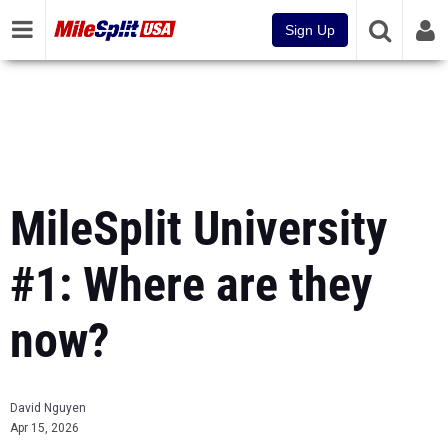
Sign Up
MileSplit University
#1: Where are they
now?
David Nguyen
Apr 15, 2026