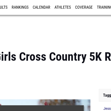
ULTS
RANKINGS
CALENDAR
ATHLETES
COVERAGE
TRAININ
RE
Girls Cross Country 5K R
Tagg
Jess