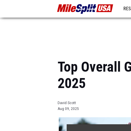
RES
MO
Top Overall 
2025
David Scott
Aug 09, 2025