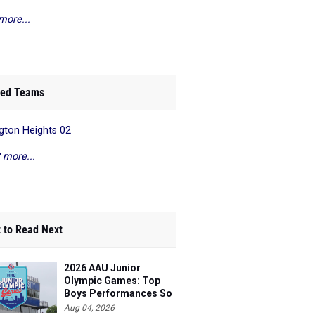
more...
ed Teams
gton Heights 02
 more...
 to Read Next
2026 AAU Junior
Olympic Games: Top
Boys Performances So
Far
Aug 04, 2026