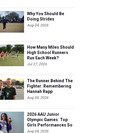
Why You Should Be
Doing Strides
Aug 04, 2026
How Many Miles Should
High School Runners
Run Each Week?
Jul 27, 2026
The Runner Behind The
Fighter: Remembering
Hannah Rapp
Aug 05, 2026
2026 AAU Junior
Olympic Games: Top
Girls Performances So
Far
Aug 04, 2026