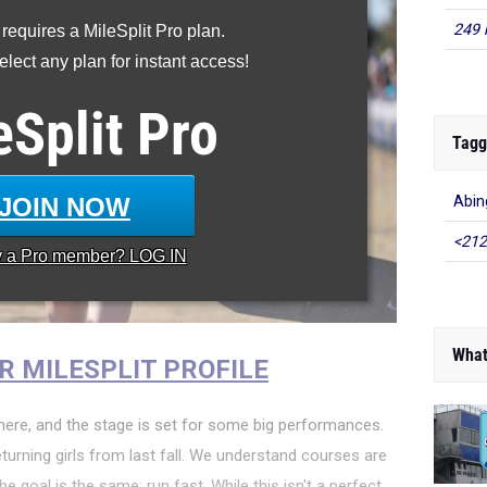
249 
 requires a MileSplit Pro plan.
lect any plan for instant access!
eSplit
Pro
Tagg
JOIN NOW
Abin
<212
y a
Pro
member? LOG IN
What
R MILESPLIT PROFILE
ere, and the stage is set for some big performances.
turning girls from last fall. We understand courses are
he goal is the same: run fast. While this isn't a perfect