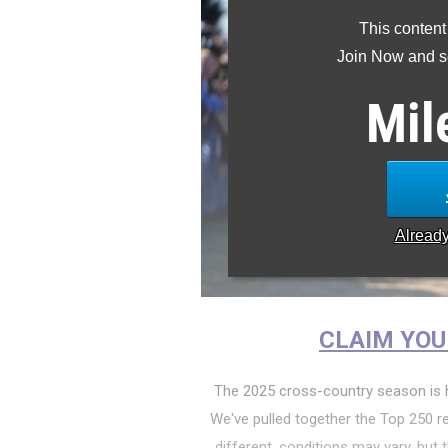
This content
Join Now and se
Mil
Alread
CLAIM YOU
The 2025 cross-country season is h
We've pulled together the Top 250 re
different, conditions may vary, but t