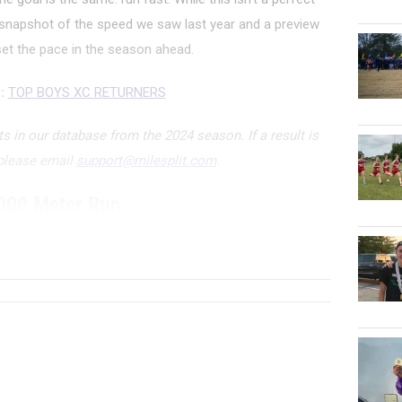
 snapshot of the speed we saw last year and a preview
et the pace in the season ahead.
:
TOP BOYS XC RETURNERS
 in our database from the 2024 season. If a result is
 please email
support@milesplit.com
.
000 Meter Run
ATHLETE/TEAM
G...