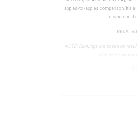
apples-to-apples comparison, it's a
of who could s
RELATED
NOTE: Rankings are based on results
missing or wrong,
5
RANK
TIME