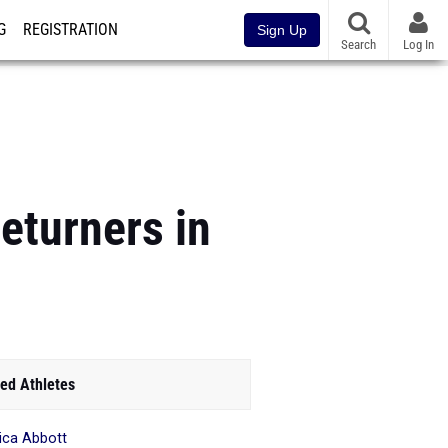
G
REGISTRATION
Sign Up
Search
Log In
eturners in
ed Athletes
ica Abbott