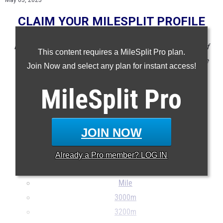
May 05, 2025
CLAIM YOUR MILESPLIT PROFILE
NOTE: Rankings are based on results in the database as of
This content requires a MileSplit Pro plan.
May 5 at 3:30 pm ET. If a result is missing or wrong please
Join Now and select any plan for instant access!
email
support@milesplit.com
.
MileSplit
Pro
100m
200m
400m
JOIN NOW
800m
1500m
Already a
Pro
member? LOG IN
1600m
Mile
3000m
3200m