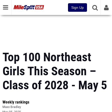
Sign Up
Top 100 Northeast
Girls This Season –
Class of 2028 - May 5
Weekly rankings
Maxx Bradley