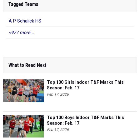
Tagged Teams
A P Schalick HS
<977 more...
What to Read Next
Top 100 Girls Indoor T&F Marks This
Season: Feb. 17
Feb 17, 2026
Top 100 Boys Indoor T&F Marks This
Season: Feb. 17
Feb 17, 2026