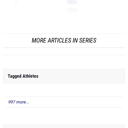
2Mile
100H
300H
...
MORE ARTICLES IN SERIES
Tagged Athletes
997 more...