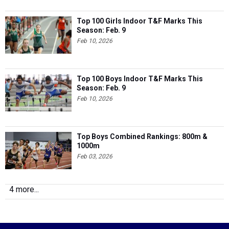
Top 100 Girls Indoor T&F Marks This
Season: Feb. 9
Feb 10, 2026
Top 100 Boys Indoor T&F Marks This
Season: Feb. 9
Feb 10, 2026
Top Boys Combined Rankings: 800m &
1000m
Feb 03, 2026
4 more...