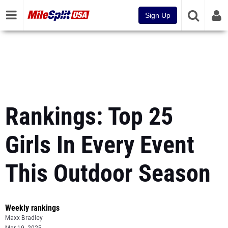
Sign Up
Rankings: Top 25
Girls In Every Event
This Outdoor Season
Weekly rankings
Maxx Bradley