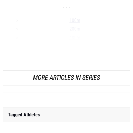
- - -
100m
200m
400m
800m
1500m
...
MORE ARTICLES IN SERIES
Tagged Athletes