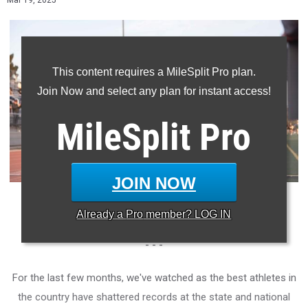
Mar 19, 2025
This content requires a MileSplit Pro plan.
Join Now and select any plan for instant access!
MileSplit
Pro
JOIN NOW
Photo: Roderick Pernetter/MileSplit California
Already a
Pro
member? LOG IN
- - -
For the last few months, we've watched as the best athletes in
the country have shattered records at the state and national