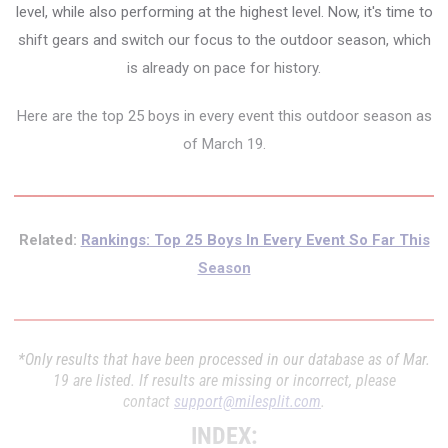
level, while also performing at the highest level. Now, it's time to
shift gears and switch our focus to the outdoor season, which
is already on pace for history.
Here are the top 25 boys in every event this outdoor season as
of March 19.
Related:
Rankings: Top 25 Boys In Every Event So Far This
Season
*Only results that have been processed in our database as of Mar.
19 are listed. If results are missing or incorrect, please
contact
support@milesplit.com
.
INDEX: