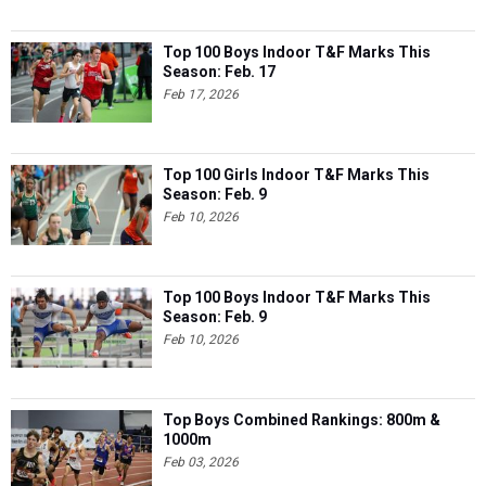
Top 100 Boys Indoor T&F Marks This
Season: Feb. 17
Feb 17, 2026
Top 100 Girls Indoor T&F Marks This
Season: Feb. 9
Feb 10, 2026
Top 100 Boys Indoor T&F Marks This
Season: Feb. 9
Feb 10, 2026
Top Boys Combined Rankings: 800m &
1000m
Feb 03, 2026