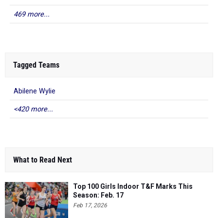
469 more...
Tagged Teams
Abilene Wylie
<420 more...
What to Read Next
Top 100 Girls Indoor T&F Marks This
Season: Feb. 17
Feb 17, 2026