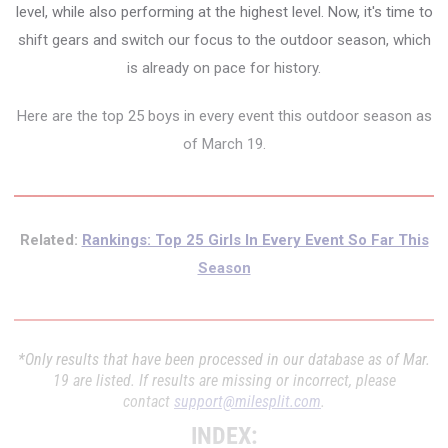
level, while also performing at the highest level. Now, it's time to
shift gears and switch our focus to the outdoor season, which
is already on pace for history.
Here are the top 25 boys in every event this outdoor season as
of March 19.
Related:
Rankings: Top 25 Girls In Every Event So Far This
Season
*Only results that have been processed in our database as of Mar.
19 are listed. If results are missing or incorrect, please
contact
support@milesplit.com
.
INDEX: