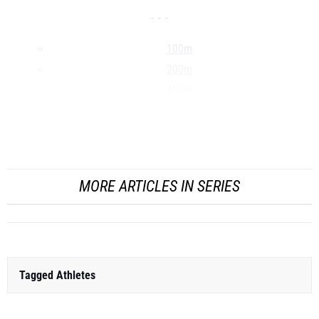
- - -
100m
200m
400m
800m
1500m
...
MORE ARTICLES IN SERIES
Tagged Athletes