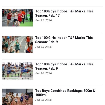
Top 100 Boys Indoor T&F Marks This
Season: Feb. 17
Feb 17, 2026
Top 100 Girls Indoor T&F Marks This
Season: Feb. 9
Feb 10, 2026
Top 100 Boys Indoor T&F Marks This
Season: Feb. 9
Feb 10, 2026
Top Boys Combined Rankings: 800m &
1000m
Feb 03, 2026