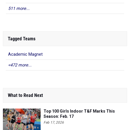
511 more...
Tagged Teams
Academic Magnet
<472 more...
What to Read Next
Top 100 Girls Indoor T&F Marks This
Season: Feb. 17
Feb 17, 2026