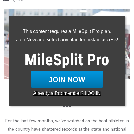
Mar 19, 2025
This content requires a MileSplit Pro plan.
Join Now and select any plan for instant access!
MileSplit
Pro
JOIN NOW
Photo: Roderick Pernetter/MileSplit Texas
Already a
Pro
member? LOG IN
- - -
For the last few months, we've watched as the best athletes in
the country have shattered records at the state and national