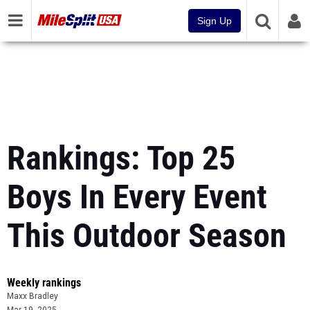
Sign Up
Rankings: Top 25
Boys In Every Event
This Outdoor Season
Weekly rankings
Maxx Bradley