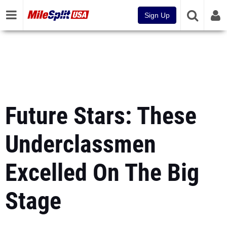
Sign Up
Future Stars: These
Underclassmen
Excelled On The Big
Stage