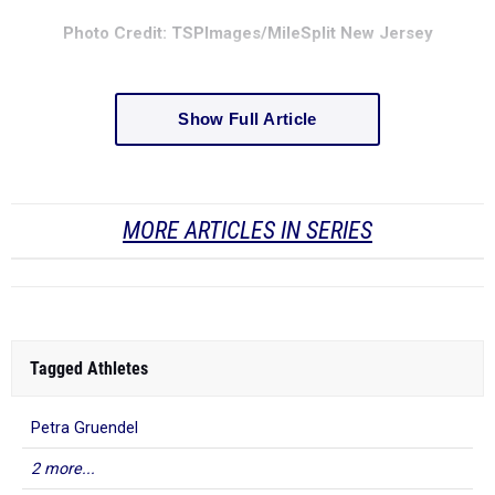
Photo Credit: TSPImages/MileSplit New Jersey
Show Full Article
MORE ARTICLES IN SERIES
Tagged Athletes
Petra Gruendel
2 more...