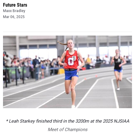
Future Stars
Maxx Bradley
Mar 06, 2025
* Leah Starkey finished third in the 3200m at the 2025 NJSIAA
Meet of Champions