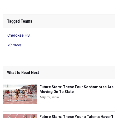
Tagged Teams
Cherokee HS
<3 more...
What to Read Next
Future Stars: These Four Sophomores Are
Moving On To State
May 07, 2026
Future Stars: These Young Talents Haven't