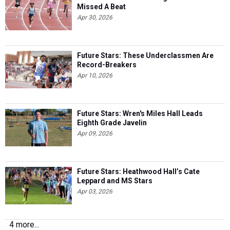
Missed A Beat
Apr 30, 2026
Future Stars: These Underclassmen Are
Record-Breakers
Apr 10, 2026
Future Stars: Wren's Miles Hall Leads
Eighth Grade Javelin
Apr 09, 2026
Future Stars: Heathwood Hall’s Cate
Leppard and MS Stars
Apr 03, 2026
4 more...