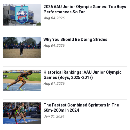
2026 AAU Junior Olympic Games: Top Boys
Performances So Far
Aug 04, 2026
Why You Should Be Doing Strides
Aug 04, 2026
Historical Rankings: AAU Junior Olympic
Games (Boys, 2025-2017)
Aug 01, 2026
The Fastest Combined Sprinters In The
60m-200m In 2024
Jan 31, 2024