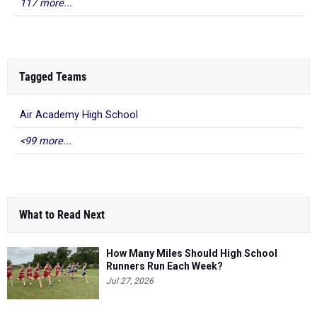
117 more...
Tagged Teams
Air Academy High School
<99 more...
What to Read Next
How Many Miles Should High School
Runners Run Each Week?
Jul 27, 2026