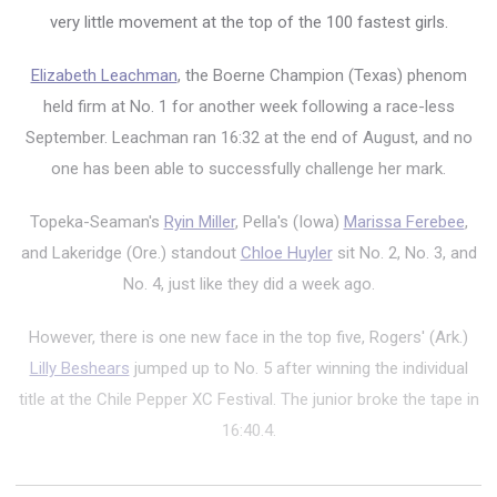
very little movement at the top of the 100 fastest girls.
Elizabeth Leachman
, the Boerne Champion (Texas) phenom
held firm at No. 1 for another week following a race-less
September. Leachman ran 16:32 at the end of August, and no
one has been able to successfully challenge her mark.
Topeka-Seaman's
Ryin Miller
, Pella's (Iowa)
Marissa Ferebee
,
and Lakeridge (Ore.) standout
Chloe Huyler
sit No. 2, No. 3, and
No. 4, just like they did a week ago.
However, there is one new face in the top five, Rogers' (Ark.)
Lilly Beshears
jumped up to No. 5 after winning the individual
title at the Chile Pepper XC Festival. The junior broke the tape in
16:40.4.