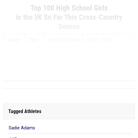
Top 100 High School Girls
in the 5K So Far This Cross-Country
Season
RANK
TIME
ATHLETE/TEAM
MEET
DATE
ELIZABETH
1
16:32.50
LEACHMAN
Westlake Chaparral
TX
Boerne Champion
Invitational
Tagged Athletes
Sadie Adams