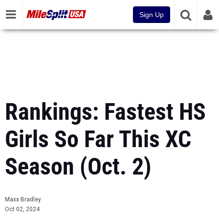
Sign Up
Rankings: Fastest HS
Girls So Far This XC
Season (Oct. 2)
Maxx Bradley
Oct 02, 2024