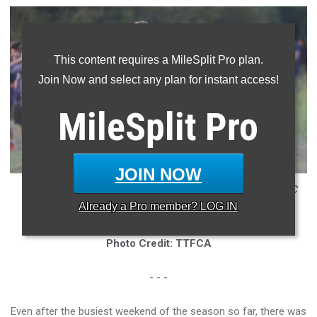
This content requires a MileSplit Pro plan.
Join Now and select any plan for instant access!
MileSplit
Pro
JOIN NOW
* Lilly Beshears was the top finisher at the Chile Pepper XC
Already a
Pro
member? LOG IN
Festival
Photo Credit: TTFCA
- - -
Even after the busiest weekend of the season so far, there was