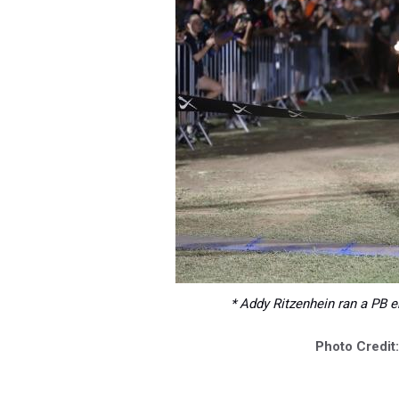
* Addy Ritzenhein ran a PB e
Photo Credit