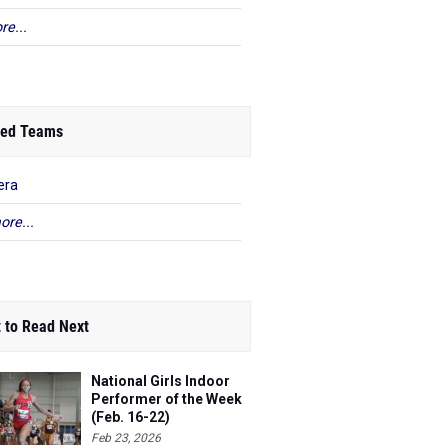
re...
ed Teams
era
ore...
 to Read Next
National Girls Indoor
Performer of the Week
(Feb. 16-22)
Feb 23, 2026