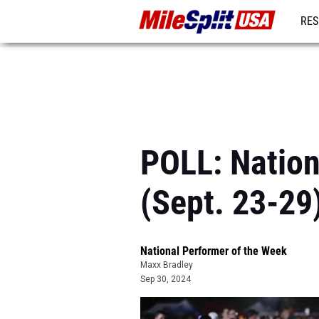
RES
MO
POLL: Nation
(Sept. 23-29
National Performer of the Week
Maxx Bradley
Sep 30, 2024