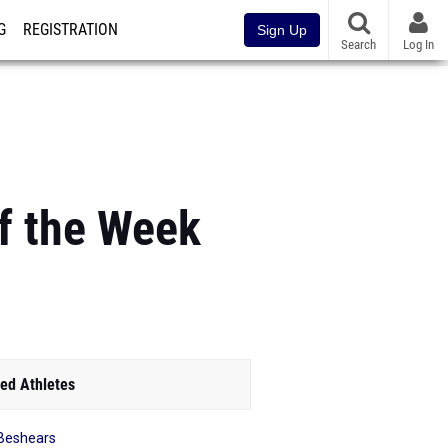
G
REGISTRATION
Sign Up
Search
Log In
of the Week
ed Athletes
y Beshears