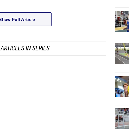
Show Full Article
ARTICLES IN SERIES