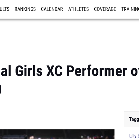
ULTS
RANKINGS
CALENDAR
ATHLETES
COVERAGE
TRAININ
RE
al Girls XC Performer 
)
Tagg
Lill