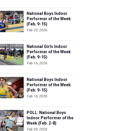
National Boys Indoor
Performer of the Week
(Feb. 9-15)
Feb 23, 2026
National Girls Indoor
Performer of the Week
(Feb. 9-15)
Feb 16, 2026
National Boys Indoor
Performer of the Week
(Feb. 9-15)
Feb 16, 2026
POLL: National Boys
Indoor Performer of the
Week (Feb. 2-8)
Feb 09, 2026