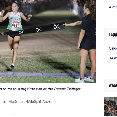
4 mo
Tagg
Cald
<4 m
What
n route to a big-time win at the Desert Twilight
:
Tim McDonald/MileSplit Arizona
- - -