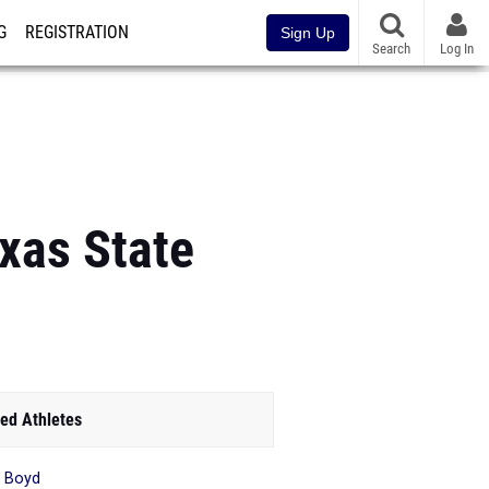
G
REGISTRATION
Sign Up
Search
Log In
xas State
ed Athletes
 Boyd