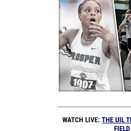
WATCH LIVE
:
THE UIL 
FIEL