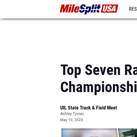
RES
MO
Top Seven Ra
Championsh
UIL State Track & Field Meet
Ashley Tysiac
May 10, 2023