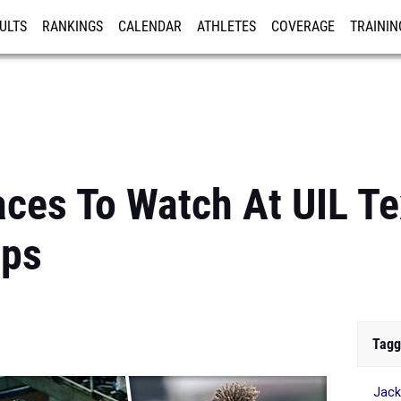
ULTS
RANKINGS
CALENDAR
ATHLETES
COVERAGE
TRAININ
RE
ces To Watch At UIL Te
ips
Tagg
Jack