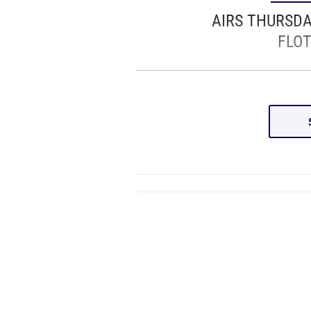
AIRS THURSD
FLOT