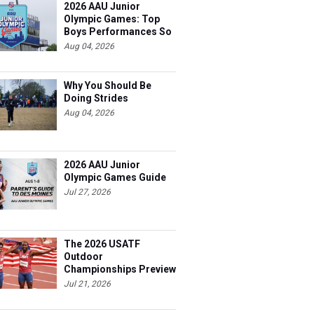
2026 AAU Junior
Olympic Games: Top
Boys Performances So
Far
Aug 04, 2026
Why You Should Be
Doing Strides
Aug 04, 2026
2026 AAU Junior
Olympic Games Guide
Jul 27, 2026
The 2026 USATF
Outdoor
Championships Preview
Jul 21, 2026