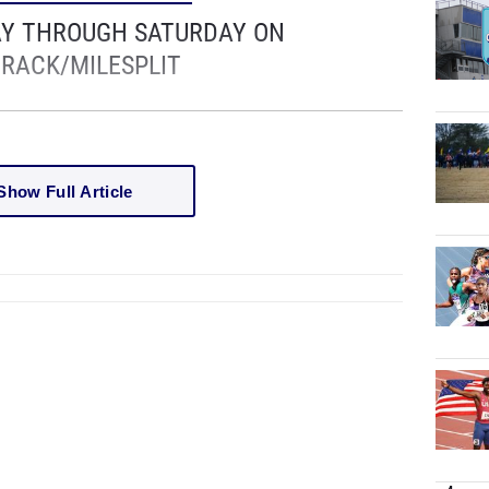
AY THROUGH SATURDAY ON
RACK/MILESPLIT
Show Full Article