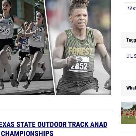
19 m
Tagg
UIL 
What
TEXAS STATE OUTDOOR TRACK ANAD
D CHAMPIONSHIPS