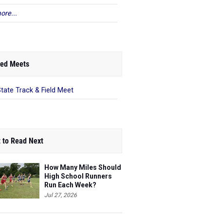
ore...
ed Meets
State Track & Field Meet
 to Read Next
How Many Miles Should
High School Runners
Run Each Week?
Jul 27, 2026