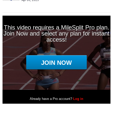
Apr 06, 2023