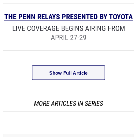
THE PENN RELAYS PRESENTED BY TOYOTA
LIVE COVERAGE BEGINS AIRING FROM
APRIL 27-29
Show Full Article
MORE ARTICLES IN SERIES