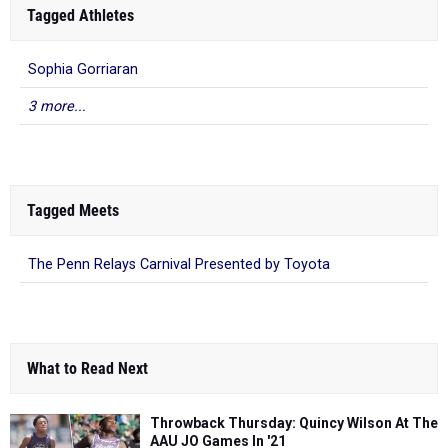
Tagged Athletes
Sophia Gorriaran
3 more...
Tagged Meets
The Penn Relays Carnival Presented by Toyota
What to Read Next
Throwback Thursday: Quincy Wilson At The
AAU JO Games In '21