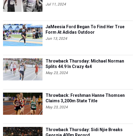
Jul 11, 2024
JaMeesia Ford Began To Find Her True
Form At Adidas Outdoor
Jun 13, 2024
Throwback Thursday: Michael Norman
Splits 44.9 In Crazy 4x4
May 23, 2024
Throwback: Freshman Hanne Thomsen
Claims 3,200m State Title
May 23, 2024
Throwback Thursday: Sidi Njie Breaks
Georgia 400m Record