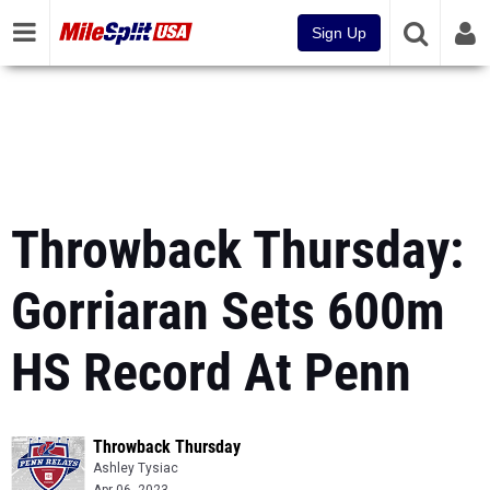
Sign Up
Throwback Thursday:
Gorriaran Sets 600m
HS Record At Penn
Throwback Thursday
Ashley Tysiac