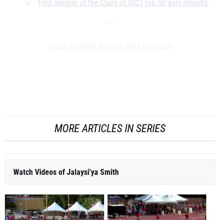
First version of the Class of 2021 top 50 girls recruits
- - -
Class of 2021 Top 50 Girls Recruits
* Major Programming Note: Former No. 1 recruit Tamari
Davis was ommitted from this list after
she turned pro
in
January o...
MORE ARTICLES IN SERIES
Watch Videos of Jalaysi'ya Smith