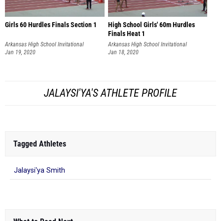
Girls 60 Hurdles Finals Section 1
High School Girls' 60m Hurdles
Finals Heat 1
Arkansas High School Invitational
Arkansas High School Invitational
Jan 19, 2020
Jan 18, 2020
JALAYSI'YA'S ATHLETE PROFILE
Tagged Athletes
Jalaysi'ya Smith