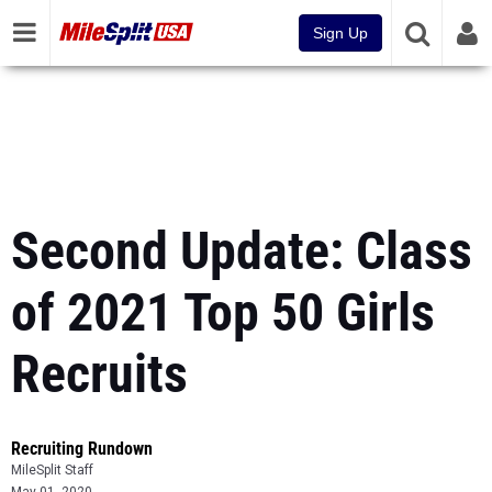
Sign Up
Second Update: Class
of 2021 Top 50 Girls
Recruits
Recruiting Rundown
MileSplit Staff