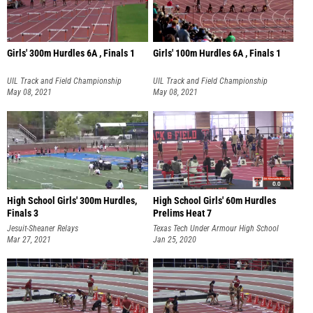
Girls' 300m Hurdles 6A , Finals 1
Girls' 100m Hurdles 6A , Finals 1
UIL Track and Field Championship
UIL Track and Field Championship
May 08, 2021
May 08, 2021
High School Girls' 300m Hurdles,
High School Girls' 60m Hurdles
Finals 3
Prelims Heat 7
Jesuit-Sheaner Relays
Texas Tech Under Armour High School
Mar 27, 2021
Classic
Jan 25, 2020