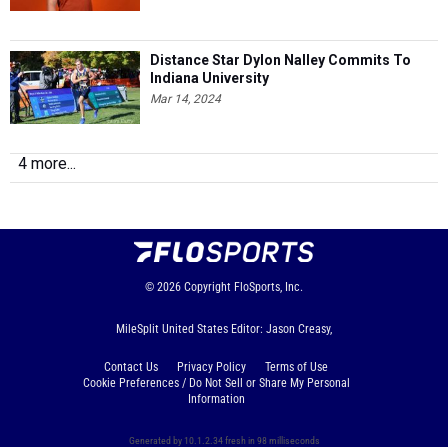
Distance Star Dylon Nalley Commits To
Indiana University
Mar 14, 2024
4 more...
© 2026
Copyright
FloSports, Inc.
MileSplit United States Editor: Jason Creasy,
Contact Us
Privacy Policy
Terms of Use
Cookie Preferences / Do Not Sell or Share My Personal
Information
Generated by 10.1.2.34 fresh in 98 milliseconds