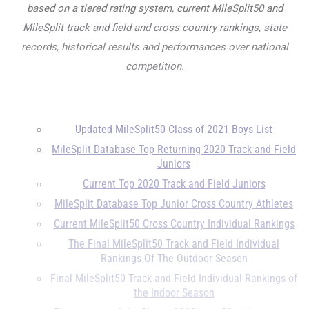
based on a tiered rating system, current MileSplit50 and
MileSplit track and field and cross country rankings, state
records, historical results and performances over national
competition.
Updated MileSplit50 Class of 2021 Boys List
MileSplit Database Top Returning 2020 Track and Field
Juniors
Current Top 2020 Track and Field Juniors
MileSplit Database Top Junior Cross Country Athletes
Current MileSplit50 Cross Country Individual Rankings
The Final MileSplit50 Track and Field Individual
Rankings Of The Outdoor Season
Final MileSplit50 Track and Field Individual Rankings of
the Indoor Season