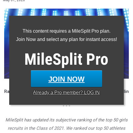
May 01, 2020
This content requires a MileSplit Pro plan.
Join Now and select any plan for instant access!
MileSplit
Pro
JOIN NOW
Ranking and analysis compiled and written by Garrett Zatlin
Already a
Pro
member? LOG IN
- - -
MileSplit has updated its subjective ranking of the top 50 girls
recruits in the Class of 2021.
We ranked our top 50 athletes