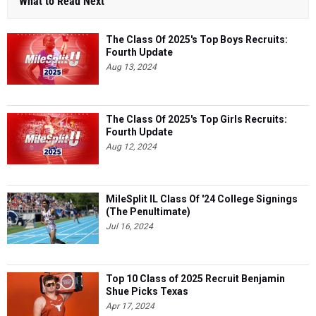
What to Read Next
The Class Of 2025's Top Boys Recruits:
Fourth Update
Aug 13, 2024
The Class Of 2025's Top Girls Recruits:
Fourth Update
Aug 12, 2024
MileSplit IL Class Of '24 College Signings
(The Penultimate)
Jul 16, 2024
Top 10 Class of 2025 Recruit Benjamin
Shue Picks Texas
Apr 17, 2024