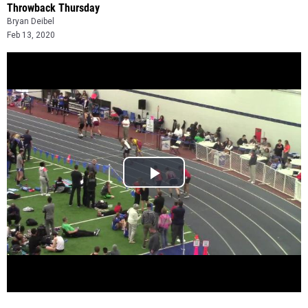
Throwback Thursday
Bryan Deibel
Feb 13, 2020