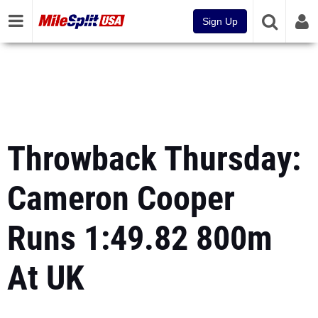
Sign Up
Throwback Thursday:
Cameron Cooper
Runs 1:49.82 800m
At UK