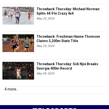
Throwback Thursday: Michael Norman
Splits 44.9 In Crazy 4x4
May 23, 2024
Throwback: Freshman Hanne Thomsen
Claims 3,200m State Title
May 23, 2024
Throwback Thursday: Sidi Njie Breaks
Georgia 400m Record
May 09, 2024
4 more...