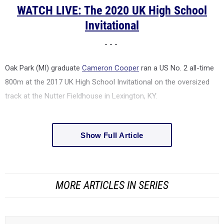
WATCH LIVE: The 2020 UK High School
Invitational
- - -
Oak Park (MI) graduate
Cameron Cooper
ran a US No. 2 all-time
800m at the 2017 UK High School Invitational on the oversized
track at the
Nutter Fieldhouse in Lexington, KY.
Show Full Article
MORE ARTICLES IN SERIES