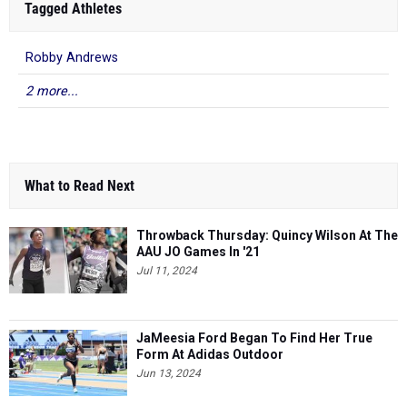
Tagged Athletes
Robby Andrews
2 more...
What to Read Next
Throwback Thursday: Quincy Wilson At The
AAU JO Games In '21
Jul 11, 2024
JaMeesia Ford Began To Find Her True
Form At Adidas Outdoor
Jun 13, 2024