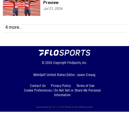
Preview
Jul 21, 2026
4 more...
© 2026
Copyright
FloSports, Inc.
MileSplit United States Editor: Jason Creasy,
Contact Us
Privacy Policy
Terms of Use
Cookie Preferences / Do Not Sell or Share My Personal
Information
Generated by 10.1.2.237 fresh in 59 milliseconds