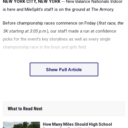
NEW YORK CITY, NEW YORK
-- New Balance Nationals Indoor
is here and MileSplit's staff is on the ground at The Armory.
Before championship races commence on Friday (
first race, the
5K starting at 3:05 p.m.
), our staff made a run at confidence
picks for the event's key storylines as well as every single
championship race in the boys and girls field.
Show Full Article
What to Read Next
How Many Miles Should High School