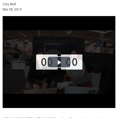
Cory Mull
Mar 08, 2019