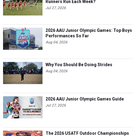
Runners Run Each Week?
Jul 27, 2026
2026 AAU Junior Olympic Games: Top Boys
Performances So Far
Aug 04, 2026
Why You Should Be Doing Strides
Aug 04, 2026
2026 AAU Junior Olympic Games Guide
Jul 27, 2026
The 2026 USATF Outdoor Championships