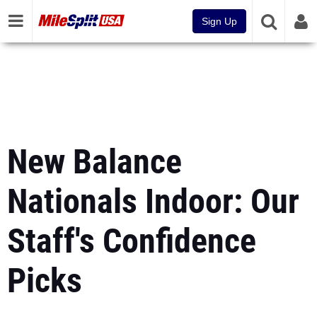
Sign Up
New Balance
Nationals Indoor: Our
Staff's Confidence
Picks