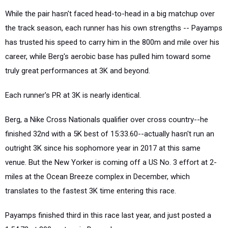
While the pair hasn't faced head-to-head in a big matchup over
the track season, each runner has his own strengths -- Payamps
has trusted his speed to carry him in the 800m and mile over his
career, while Berg's aerobic base has pulled him toward some
truly great performances at 3K and beyond.
Each runner's PR at 3K is nearly identical.
Berg, a Nike Cross Nationals qualifier over cross country--he
finished 32nd with a 5K best of 15:33.60--actually hasn't run an
outright 3K since his sophomore year in 2017 at this same
venue. But the New Yorker is coming off a US No. 3 effort at 2-
miles at the Ocean Breeze complex in December, which
translates to the fastest 3K time entering this race.
Payamps finished third in this race last year, and just posted a