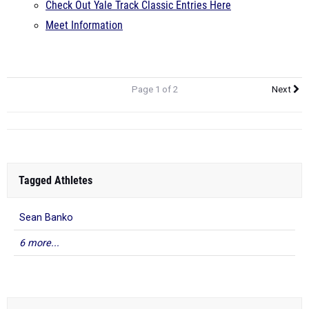
Check Out Yale Track Classic Entries Here
Meet Information
Page 1 of 2
Next
Tagged Athletes
Sean Banko
6 more...