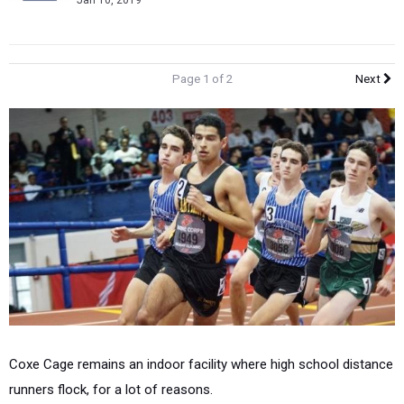
Jan 10, 2019
Page 1 of 2
Next
Coxe Cage remains an indoor facility where high school distance
runners flock, for a lot of reasons.