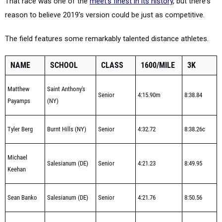
That race was one of the
meet's finest in its history
, but there's
reason to believe 2019's version could be just as competitive.
The field features some remarkably talented distance athletes.
NAME
SCHOOL
CLASS
1600/MILE
3K
Matthew
Saint Anthony's
Senior
4:15.90m
8:38.84
Payamps
(NY)
Tyler Berg
Burnt Hills (NY)
Senior
4:32.72
8:38.26c
Michael
Salesianum (DE)
Senior
4:21.23
8:49.95
Keehan
Sean Banko
Salesianum (DE)
Senior
4:21.76
8:50.56