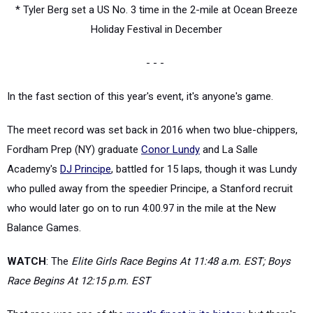
* Tyler Berg set a US No. 3 time in the 2-mile at Ocean Breeze
Holiday Festival in December
- - -
In the fast section of this year's event, it's anyone's game.
The meet record was set back in 2016 when two blue-chippers,
Fordham Prep (NY) graduate
Conor Lundy
and La Salle
Academy's
DJ Principe
, battled for 15 laps, though it was Lundy
who pulled away from the speedier Principe, a Stanford recruit
who would later go on to run 4:00.97 in the mile at the New
Balance Games.
WATCH
: The
Elite Girls Race Begins At 11:48 a.m. EST; Boys
Race Begins At 12:15 p.m. EST