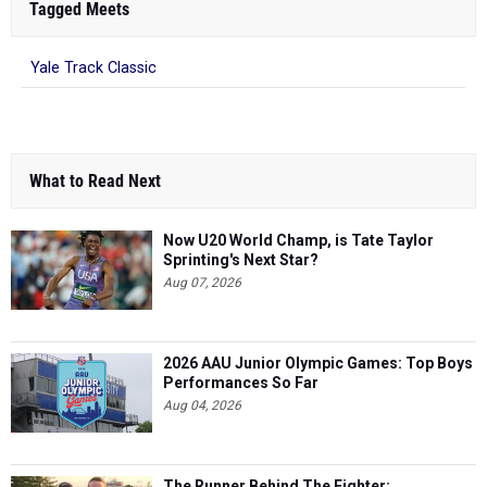
Tagged Meets
Yale Track Classic
What to Read Next
Now U20 World Champ, is Tate Taylor
Sprinting's Next Star?
Aug 07, 2026
2026 AAU Junior Olympic Games: Top Boys
Performances So Far
Aug 04, 2026
The Runner Behind The Fighter: