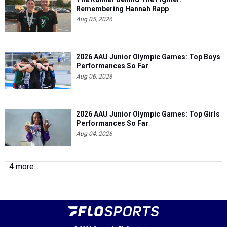
Remembering Hannah Rapp
Aug 05, 2026
2026 AAU Junior Olympic Games: Top Boys
Performances So Far
Aug 06, 2026
2026 AAU Junior Olympic Games: Top Girls
Performances So Far
Aug 04, 2026
4 more...