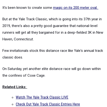
It's been known to create some
magic on its 200 meter oval.
But at the Yale Track Classic, which is going into its 37th year in
2019, there's also a pretty good guarantee that national-level
runners will get all they bargained for in a deep-fielded 3K in New
Haven, Connecticut.
Few invitationals stock this distance race like Yale's annual track
classic does.
On Saturday, yet another elite distance race will go down within
the confines of Coxe Cage.
Related Links:
Watch The Yale Track Classic LIVE
Check Out Yale Track Classic Entries Here