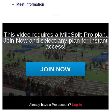
Meet Information
- - -