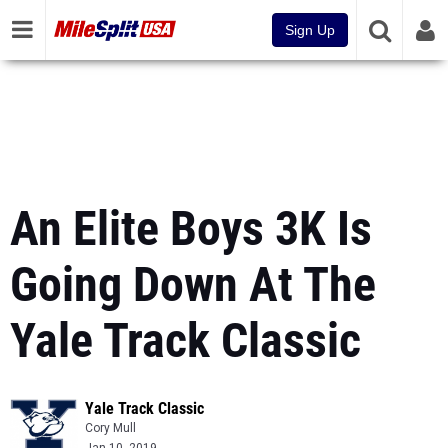
Sign Up
An Elite Boys 3K Is
Going Down At The
Yale Track Classic
Yale Track Classic
Cory Mull