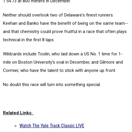
1:54.73 at 800 meters in December.
Neither should overlook two of Delaware's finest runners.
Keehan and Banko have the benefit of being on the same team--
and that chemistry could prove fruitful in a race that often plays
technical in the first 8 laps.
Wildcards include Toolin, who laid down a US No. 1 time for 1-
mile on Boston University's oval in December, and Gilmore and
Cormier, who have the talent to stick with anyone up front.
No doubt this race will turn into something special.
Related Links:
Watch The Yale Track Classic LIVE