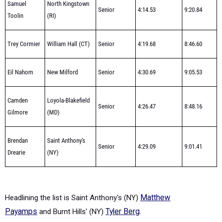
Samuel
North Kingstown
Senior
4:14.53
9:20.84
Toolin
(RI)
Trey Cormier
William Hall (CT)
Senior
4:19.68
8:46.60
Eil Nahom
New Milford
Senior
4:30.69
9:05.53
Camden
Loyola-Blakefield
Senior
4:26.47
8:48.16
Gilmore
(MD)
Brendan
Saint Anthony's
Senior
4:29.09
9:01.41
Drearie
(NY)
Headlining the list is
Saint Anthony's (NY)
Matthew
Payamps
and
Burnt Hills' (NY)
Tyler Berg
.