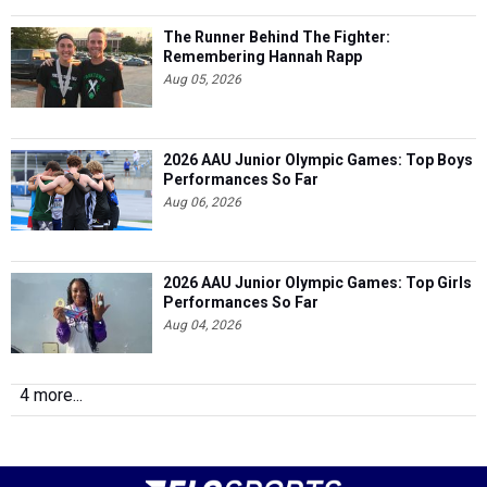
The Runner Behind The Fighter:
Remembering Hannah Rapp
Aug 05, 2026
2026 AAU Junior Olympic Games: Top Boys
Performances So Far
Aug 06, 2026
2026 AAU Junior Olympic Games: Top Girls
Performances So Far
Aug 04, 2026
4 more...