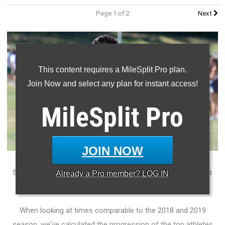
Page 1 of 2
Next
This content requires a MileSplit Pro plan.
Join Now and select any plan for instant access!
MileSplit
Pro
JOIN NOW
Significant improvement has been made thus far in the boys
Already a
Pro
member? LOG IN
mile in 2019.
When looking at times comparable to the 2018 and 2019
season, we've calculated the progression of the top athletes