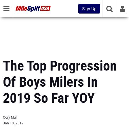
Sign Up
The Top Progression
Of Boys Milers In
2019 So Far YOY
Cory Mull
Jan 10, 2019