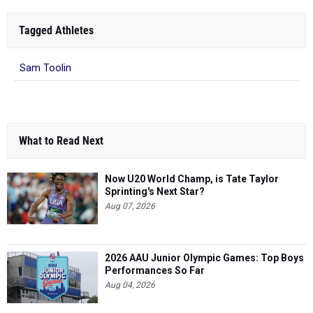
Tagged Athletes
Sam Toolin
What to Read Next
Now U20 World Champ, is Tate Taylor
Sprinting's Next Star?
Aug 07, 2026
2026 AAU Junior Olympic Games: Top Boys
Performances So Far
Aug 04, 2026