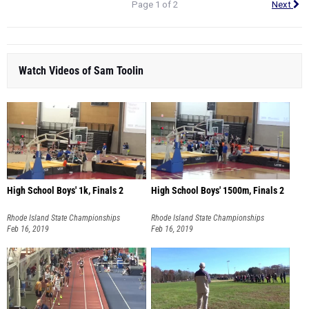
Page 1 of 2
Next
Watch Videos of Sam Toolin
High School Boys' 1k, Finals 2
High School Boys' 1500m, Finals 2
Rhode Island State Championships
Rhode Island State Championships
Feb 16, 2019
Feb 16, 2019