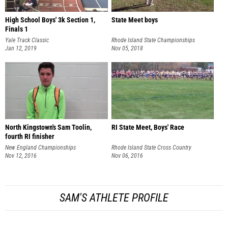
High School Boys' 3k Section 1,
State Meet boys
Finals 1
Yale Track Classic
Rhode Island State Championships
Jan 12, 2019
Nov 05, 2018
North Kingstown's Sam Toolin,
RI State Meet, Boys' Race
fourth RI finisher
New England Championships
Rhode Island State Cross Country
Nov 12, 2016
Championships
Nov 06, 2016
SAM'S ATHLETE PROFILE