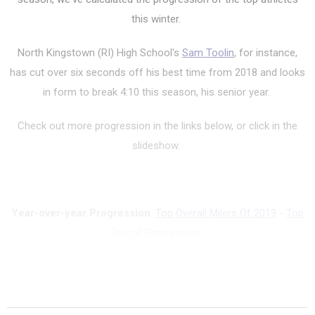
this winter.
North Kingstown (RI) High School's
Sam Toolin
, for instance,
has cut over six seconds off his best time from 2018 and looks
in form to break 4:10 this season, his senior year.
Check out more progression in the links below, or click in the
slideshow.
Year-over-year Progression
:
Top Overall Milers Of 2019
-
Top
Overall Progression