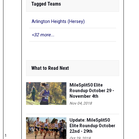
Tagged Teams
Arlington Heights (Hersey)
<32 more...
What to Read Next
MileSplit50 Elite
Roundup October 29 -
November 4th
Nov 04, 2018
Update: MileSplit50
Elite Roundup October
22nd - 29th
1
Oct 29, 2018