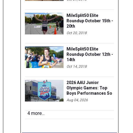
MileSplit50 Elite
Roundup October 15th -
20th
Oct 20, 2018
MileSplit50 Elite
Roundup October 12th -
14th
Oct 14, 2018
2026 AAU Junior
Olympic Games: Top
Boys Performances So
Far
Aug 04, 2026
4 more...