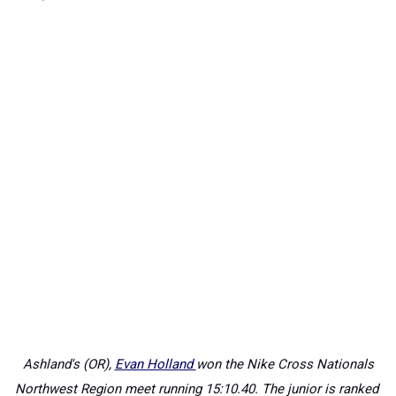
Ashland's (OR),
Evan Holland
won the Nike Cross Nationals
Northwest Region meet running
15:10.40. The junior is ranked