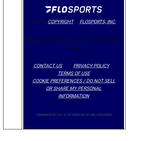
© 2026
COPYRIGHT
FLOSPORTS, INC.
MILESPLIT UNITED STATES EDITOR: JASON
CREASY,
CONTACT US
PRIVACY POLICY
TERMS OF USE
COOKIE PREFERENCES / DO NOT SELL
OR SHARE MY PERSONAL
INFORMATION
GENERATED BY 10.1.2.237 FRESH IN 101 MILLISECONDS