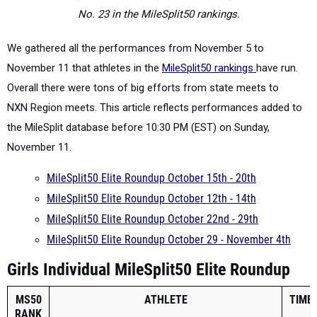
No. 23 in the
MileSplit50 rankings.
We gathered all the
performances
from November 5 to
November 11 that athletes in the
MileSplit50 rankings
have run.
Overall there were tons of big efforts from state meets to
NXN Region meets. This article reflects performances added to
the MileSplit database before 10:30 PM (EST) on Sunday,
November 11.
MileSplit50 Elite Roundup October 15th - 20th
MileSplit50 Elite Roundup October 12th - 14th
MileSplit50 Elite Roundup October 22nd - 29th
MileSplit50 Elite Roundup October 29 - November 4th
Girls Individual MileSplit50 Elite Roundup
MS50
ATHLETE
TIME
RANK