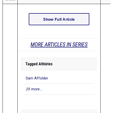
Show Full Article
MORE ARTICLES IN SERIES
Tagged Athletes
Sam Affolder
25 more...