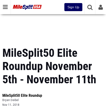
Sign Up
MileSplit50 Elite
Roundup November
5th - November 11th
MileSplit50 Elite Roundup
Bryan Deibel
Nov 11, 2018