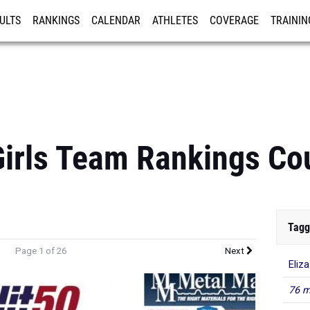
ULTS
RANKINGS
CALENDAR
ATHLETES
COVERAGE
TRAININ
RE
Girls Team Rankings C
Tagg
Page 1 of 26
Next
Eliz
76 m