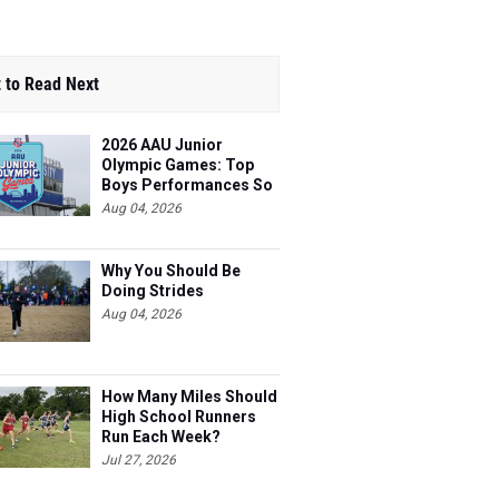
 to Read Next
2026 AAU Junior
Olympic Games: Top
Boys Performances So
Far
Aug 04, 2026
Why You Should Be
Doing Strides
Aug 04, 2026
How Many Miles Should
High School Runners
Run Each Week?
Jul 27, 2026