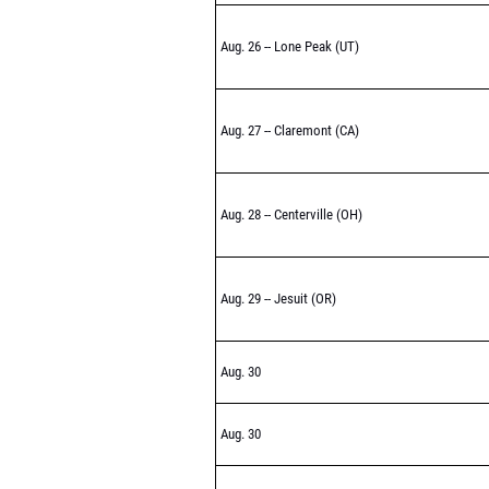
Aug. 26 -- Lone Peak (UT)
Aug. 27 -- Claremont (CA)
Aug. 28 -- Centerville (OH)
Aug. 29 -- Jesuit (OR)
Aug. 30
Aug. 30