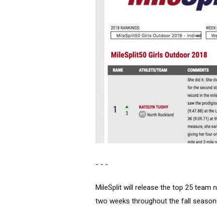
- - -
MileSplit will release the top 25 team 
two weeks throughout the fall season 