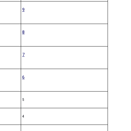
9
8
7
6
5
4