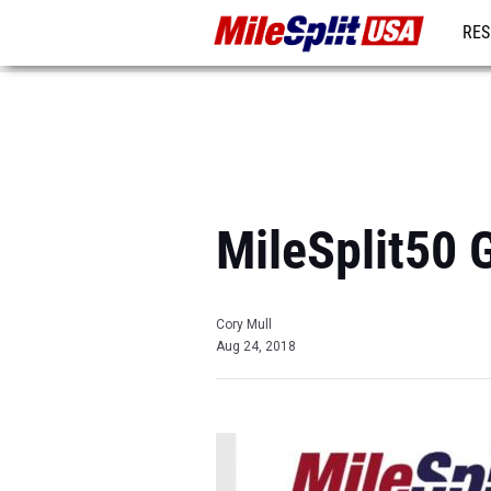
RES
MO
MileSplit50 
Cory Mull
Aug 24, 2018