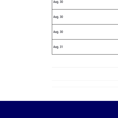
Aug. 30
Aug. 30
Aug. 30
Aug. 31