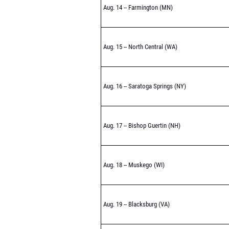
Aug. 14 -- Farmington (MN)
Aug. 15 -- North Central (WA)
Aug. 16 -- Saratoga Springs (NY)
Aug. 17 -- Bishop Guertin (NH)
Aug. 18 -- Muskego (WI)
Aug. 19 -- Blacksburg (VA)