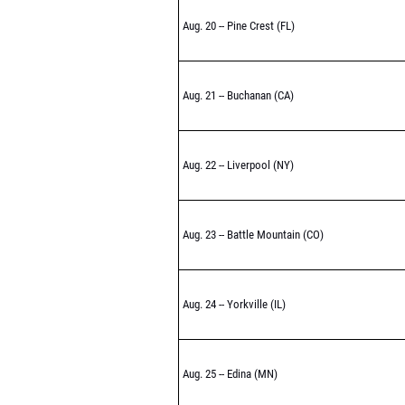
Aug. 20 -- Pine Crest (FL)
Aug. 21 -- Buchanan (CA)
Aug. 22 -- Liverpool (NY)
Aug. 23 -- Battle Mountain (CO)
Aug. 24 -- Yorkville (IL)
Aug. 25 -- Edina (MN)