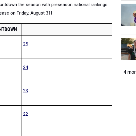
countdown the season with preseason national rankings
elease on Friday, August 31!
UNTDOWN
25
24
4 more
23
22