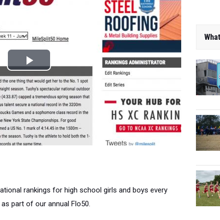
What
national rankings for high school girls and boys every
as part of our annual Flo50.