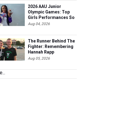
2026 AAU Junior
Olympic Games: Top
Girls Performances So
Far
Aug 04, 2026
The Runner Behind The
Fighter: Remembering
Hannah Rapp
Aug 05, 2026
...