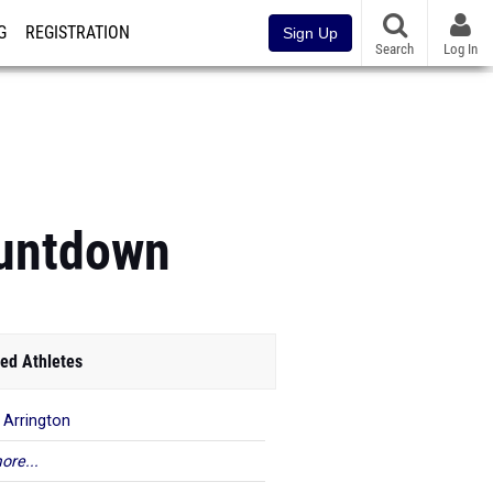
G
REGISTRATION
Sign Up
Search
Log In
ountdown
ed Athletes
a Arrington
ore...