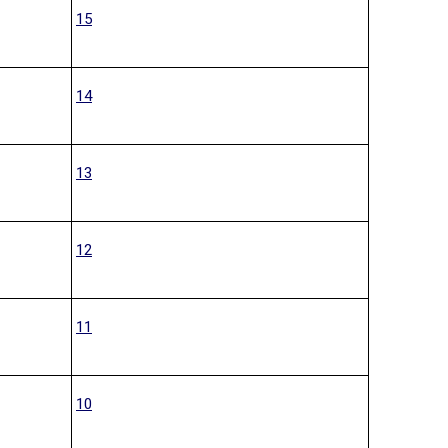
15
14
13
12
11
10