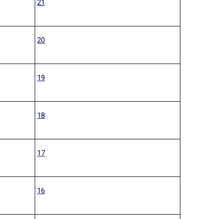
21
20
19
18
17
16