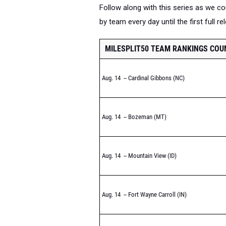
Follow along with this series as we 
by team every day until the first full r
MILESPLIT50 TEAM RANKINGS CO
Aug. 14 -- Cardinal Gibbons (NC)
Aug. 14 -- Bozeman (MT)
Aug. 14 -- Mountain View (ID)
Aug. 14 -- Fort Wayne Carroll (IN)