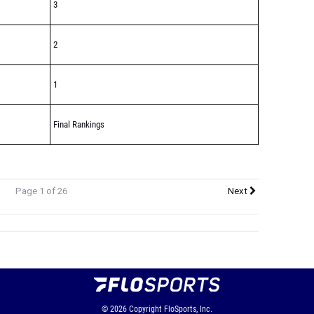
3
2
1
Final Rankings
Page 1 of 26
Next
© 2026
Copyright
FloSports, Inc.