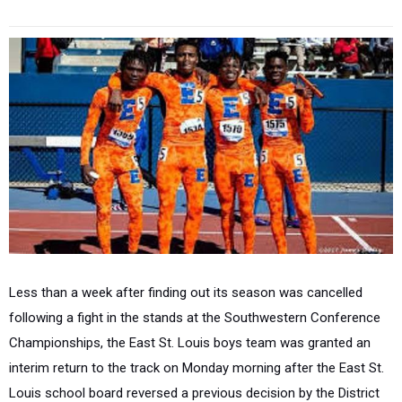
Less than a week after finding out its season was cancelled
following a fight in the stands at the Southwestern Conference
Championships, the East St. Louis boys team was granted an
interim return to the track on Monday morning after the East St.
Louis school board reversed a previous decision by the District