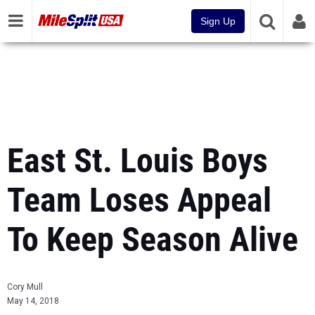
Sign Up
East St. Louis Boys
Team Loses Appeal
To Keep Season Alive
Cory Mull
May 14, 2018