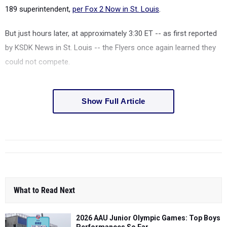
189 superintendent,
per Fox 2 Now in St. Louis
.
But just hours later, at approximately 3:30 ET -- as first reported
by KSDK News in St. Louis -- the Flyers once again learned they
could not compete.
Show Full Article
What to Read Next
2026 AAU Junior Olympic Games: Top Boys
Performances So Far