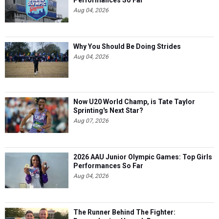
Aug 04, 2026
Why You Should Be Doing Strides
Aug 04, 2026
Now U20 World Champ, is Tate Taylor
Sprinting's Next Star?
Aug 07, 2026
2026 AAU Junior Olympic Games: Top Girls
Performances So Far
Aug 04, 2026
The Runner Behind The Fighter: