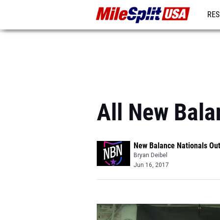
RES
MO
All New Bala
New Balance Nationals Ou
Bryan Deibel
Jun 16, 2017