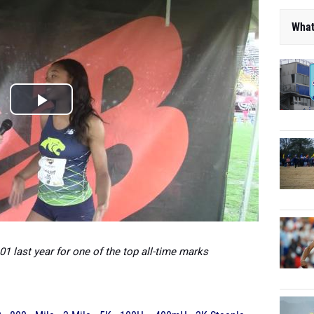
What
01 last year for one of the top all-time marks