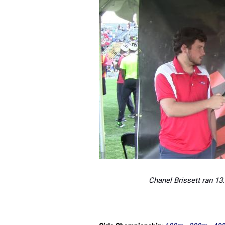
Chanel Brissett ran 13.