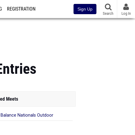
G
REGISTRATION
Sign Up
Search
Log In
Entries
ed Meets
Balance Nationals Outdoor