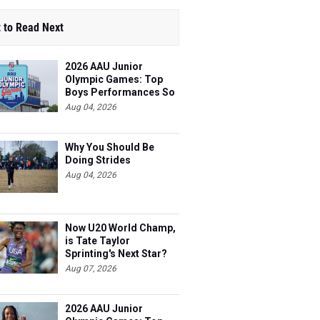
 to Read Next
2026 AAU Junior
Olympic Games: Top
Boys Performances So
Far
Aug 04, 2026
Why You Should Be
Doing Strides
Aug 04, 2026
Now U20 World Champ,
is Tate Taylor
Sprinting's Next Star?
Aug 07, 2026
2026 AAU Junior