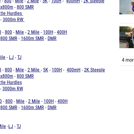
0
-
800
-
Mile
-
2 Mile
-
5K
-
100H
-
400mH
-
2K Steeple
4x800m
-
800 SMR
ttle Hurdles
-
3000m RW
0
-
800
-
Mile
-
2 Mile
-
100H
-
400H
-
800 SMR
-
1600m SMR
-
DMR
ile
-
LJ
-
TJ
4 more
0
-
800
-
Mile
-
2 Mile
-
5K
-
100H
-
400mH
-
2K Steeple
4x800m
-
800 SMR
tle Hurdles
-
3000m RW
0
-
800
-
Mile
-
2 Mile
-
100H
-
400H
-
800 SMR
-
1600m SMR
-
DMR
ile
-
LJ
-
TJ