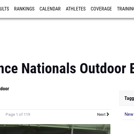
ULTS
RANKINGS
CALENDAR
ATHLETES
COVERAGE
TRAININ
RE
nce Nationals Outdoor 
tdoor
Tagg
New 
Page 1 of 119
Next