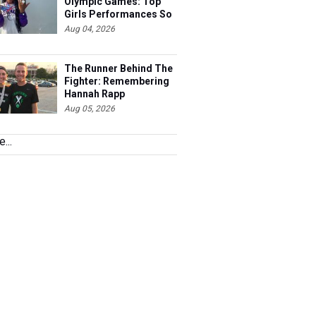
Olympic Games: Top
Girls Performances So
Far
Aug 04, 2026
The Runner Behind The
Fighter: Remembering
Hannah Rapp
Aug 05, 2026
...