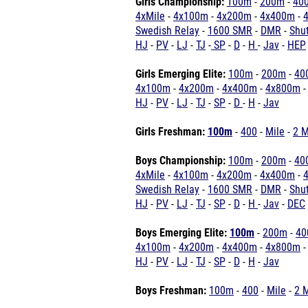
Girls Championship:
100m
-
200m
-
40
4xMile
-
4x100m
-
4x200m
-
4x400m
-
Swedish Relay
-
1600 SMR
-
DMR
-
Shu
HJ
-
PV
-
LJ
-
TJ
-
SP
-
D
-
H
-
Jav
-
HEP
Girls
Emerging Elite:
100m
-
200m
-
40
4x100m
-
4x200m
-
4x400m
-
4x800m
HJ
-
PV
-
LJ
-
TJ
-
SP
-
D
-
H
-
Jav
Girls Freshman:
100m
-
400
-
Mile
-
2 M
Boys Championship:
100m
-
200m
-
40
4xMile
-
4x100m
-
4x200m
-
4x400m
-
Swedish Relay
-
1600 SMR
-
DMR
-
Shut
HJ
-
PV
-
LJ
-
TJ
-
SP
-
D
-
H
-
Jav
-
DEC
Boys
Emerging Elite:
100m
-
200m
-
40
4x100m
-
4x200m
-
4x400m
-
4x800m
HJ
-
PV
-
LJ
-
TJ
-
SP
-
D
-
H
-
Jav
Boys Freshman:
100m
-
400
-
Mile
-
2 M